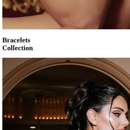
Bracelets
Collection