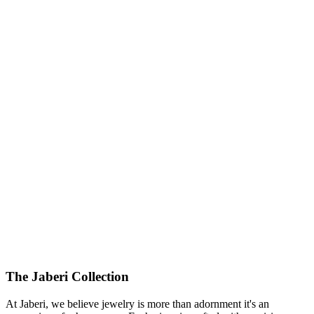
The Jaberi Collection
At Jaberi, we believe jewelry is more than adornment it's an