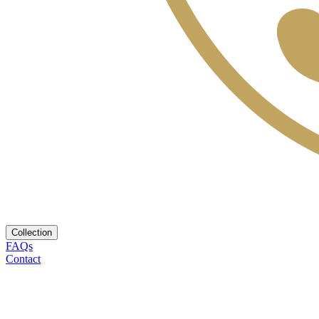
Collection
FAQs
Contact