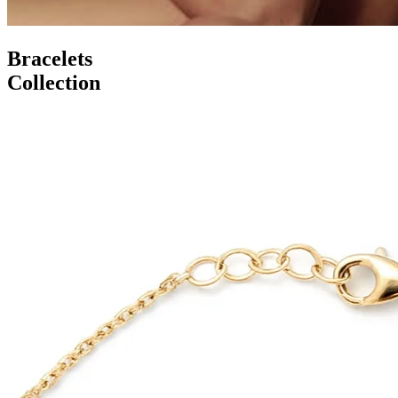
Bracelets
Collection
Serenity Wings