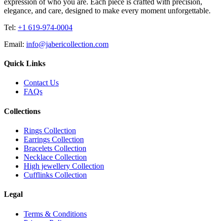
expression of who you are. Each piece is crafted with precision,
elegance, and care, designed to make every moment unforgettable.
Tel:
+1 619-974-0004
Email:
info@jabericollection.com
Quick Links
Contact Us
FAQs
Collections
Rings Collection
Earrings Collection
Bracelets Collection
Necklace Collection
High jewellery Collection
Cufflinks Collection
Legal
Terms & Conditions