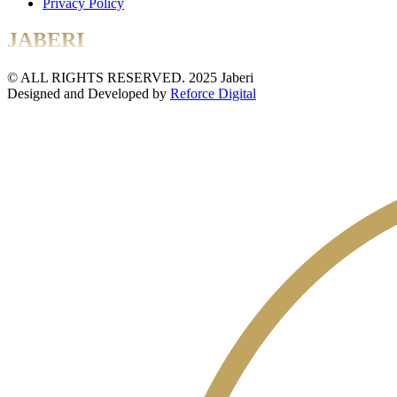
Privacy Policy
JABERI
© ALL RIGHTS RESERVED. 2025 Jaberi
Designed and Developed by
Reforce Digital