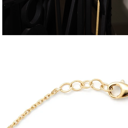
Serenity Wings