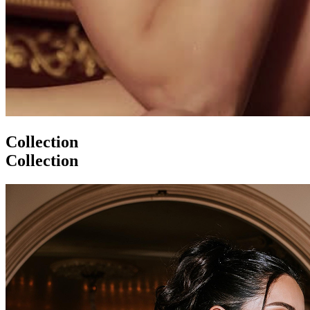
Collection
Collection