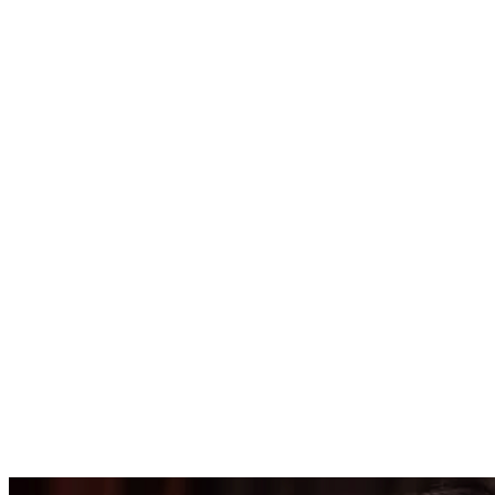
4455.00
USD