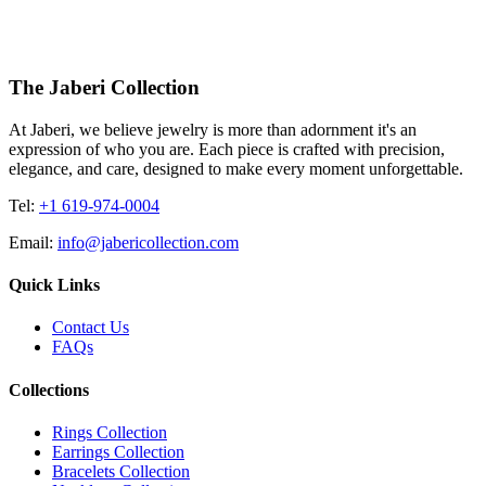
4455.00
USD
The Jaberi Collection
At Jaberi, we believe jewelry is more than adornment it's an
expression of who you are. Each piece is crafted with precision,
elegance, and care, designed to make every moment unforgettable.
Tel:
+1 619-974-0004
Email:
info@jabericollection.com
Quick Links
Contact Us
FAQs
Collections
Rings Collection
Earrings Collection
Bracelets Collection