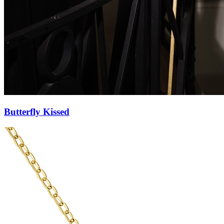
Butterfly Pendant