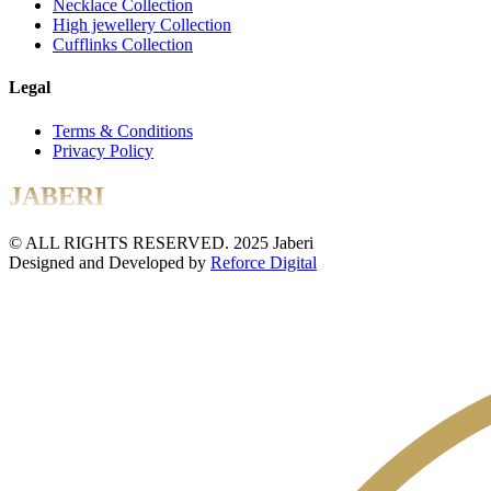
Necklace Collection
High jewellery Collection
Cufflinks Collection
Legal
Terms & Conditions
Privacy Policy
JABERI
© ALL RIGHTS RESERVED. 2025 Jaberi
Designed and Developed by
Reforce Digital