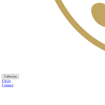
Collection
FAQs
Contact