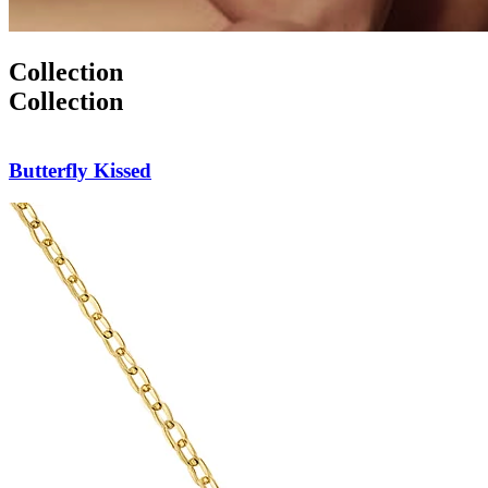
Collection
Collection
Butterfly Pendant