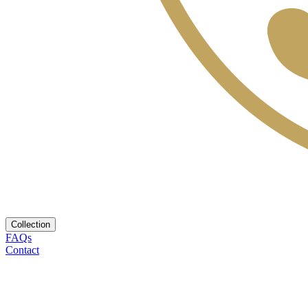
Collection
FAQs
Contact