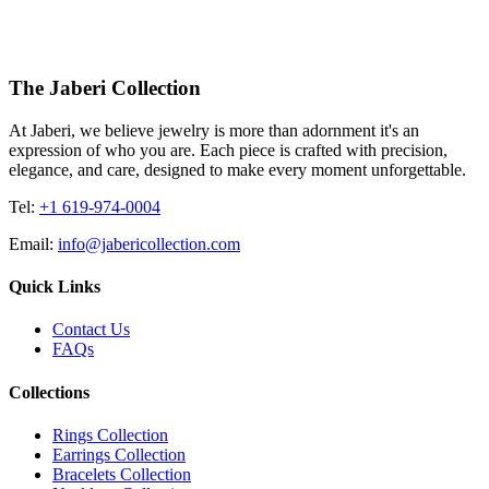
The Jaberi Collection
At Jaberi, we believe jewelry is more than adornment it's an
expression of who you are. Each piece is crafted with precision,
elegance, and care, designed to make every moment unforgettable.
Tel:
+1 619-974-0004
Email:
info@jabericollection.com
Quick Links
Contact Us
FAQs
Collections
Rings Collection
Earrings Collection
Bracelets Collection