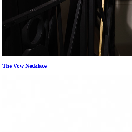
Diamond Reverie Necklace