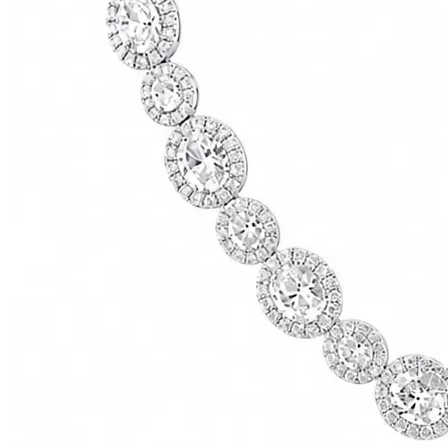
73500.00
USD