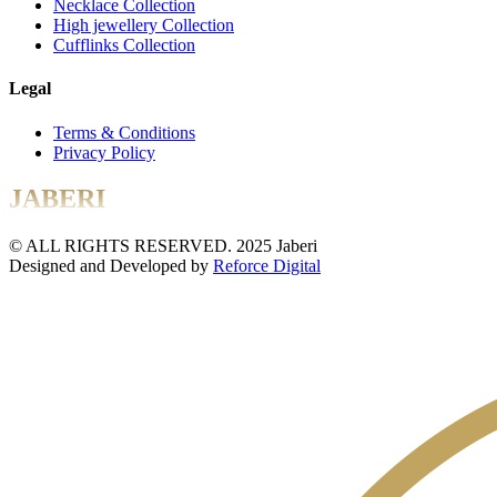
Necklace Collection
High jewellery Collection
Cufflinks Collection
Legal
Terms & Conditions
Privacy Policy
JABERI
© ALL RIGHTS RESERVED. 2025 Jaberi
Designed and Developed by
Reforce Digital