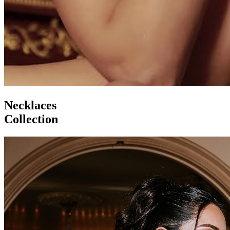
Necklaces
Collection