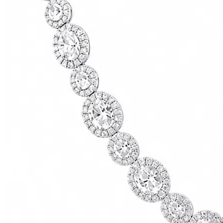
73500.00
USD