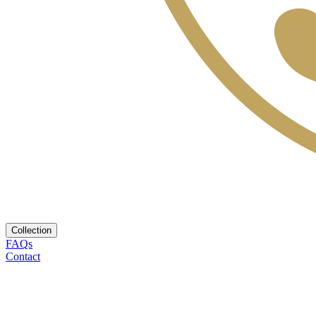
Collection
FAQs
Contact