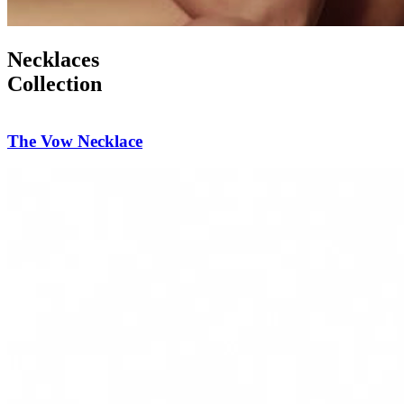
Necklaces
Collection
Diamond Reverie Necklace