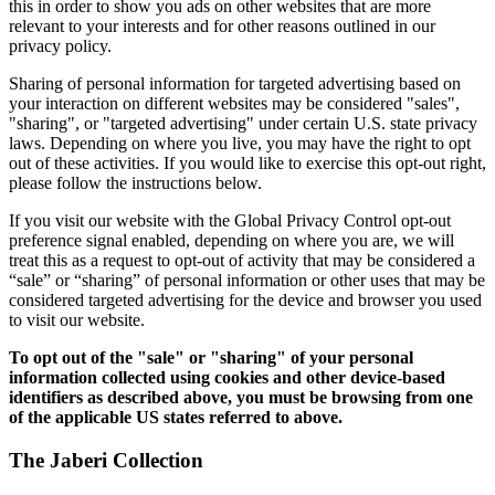
this in order to show you ads on other websites that are more
relevant to your interests and for other reasons outlined in our
privacy policy.
Sharing of personal information for targeted advertising based on
your interaction on different websites may be considered "sales",
"sharing", or "targeted advertising" under certain U.S. state privacy
laws. Depending on where you live, you may have the right to opt
out of these activities. If you would like to exercise this opt-out right,
please follow the instructions below.
If you visit our website with the Global Privacy Control opt-out
preference signal enabled, depending on where you are, we will
treat this as a request to opt-out of activity that may be considered a
“sale” or “sharing” of personal information or other uses that may be
considered targeted advertising for the device and browser you used
to visit our website.
To opt out of the "sale" or "sharing" of your personal
information collected using cookies and other device-based
identifiers as described above, you must be browsing from one
of the applicable US states referred to above.
The Jaberi Collection