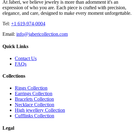
At Jaberi, we believe jewelry is more than adornment it's an
expression of who you are. Each piece is crafted with precision,
elegance, and care, designed to make every moment unforgettable.
Tel:
+1 619-974-0004
Email:
info@jabericollection.com
Quick Links
Contact Us
FAQs
Collections
Rings Collection
Earrings Collection
Bracelets Collection
Necklace Collection
High jewellery Collection
Cufflinks Collection
Legal