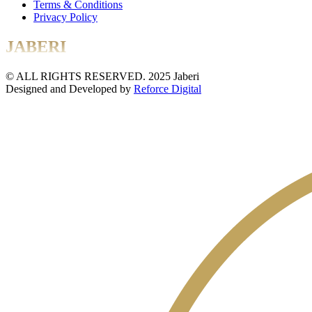
Terms & Conditions
Privacy Policy
JABERI
© ALL RIGHTS RESERVED. 2025 Jaberi
Designed and Developed by
Reforce Digital