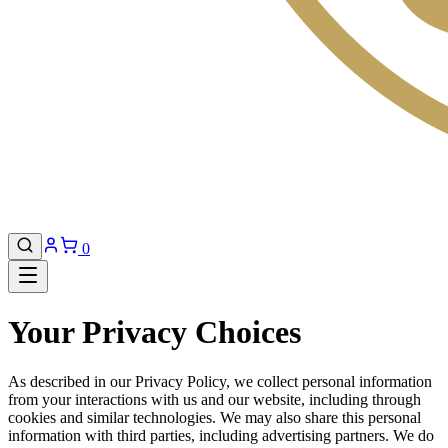
0
Your Privacy Choices
As described in our Privacy Policy, we collect personal information
from your interactions with us and our website, including through
cookies and similar technologies. We may also share this personal
information with third parties, including advertising partners. We do