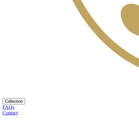
Collection
FAQs
Contact