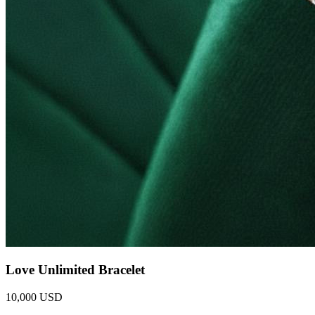
Love Unlimited Bracelet
10,000 USD