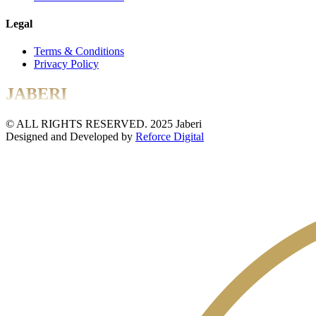
Legal
Terms & Conditions
Privacy Policy
JABERI
© ALL RIGHTS RESERVED. 2025 Jaberi
Designed and Developed by
Reforce Digital