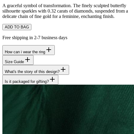
A graceful symbol of transformation. The finely sculpted butterfly
silhouette sparkles with 0.32 carats of diamonds, suspended from a
delicate chain of fine gold for a feminine, enchanting finish.
ADD TO BAG
Free shipping in 2-7 business days
How can i wear the ring
Size Guide
What's the story of this design?
Is it packaged for gifting?