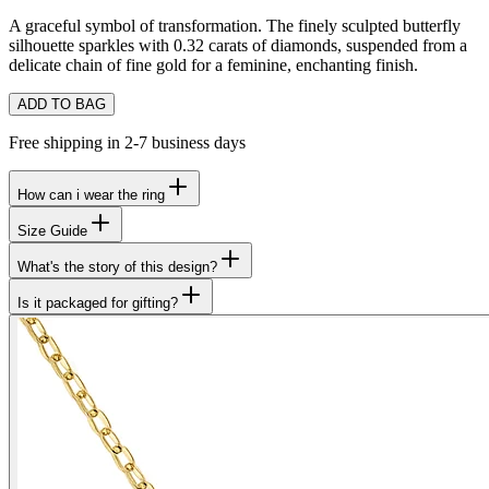
A graceful symbol of transformation. The finely sculpted butterfly
silhouette sparkles with 0.32 carats of diamonds, suspended from a
delicate chain of fine gold for a feminine, enchanting finish.
ADD TO BAG
Free shipping in 2-7 business days
How can i wear the ring
Size Guide
What's the story of this design?
Is it packaged for gifting?