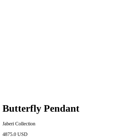
Butterfly Pendant
Jaberi Collection
4875.0 USD