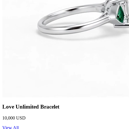
Love Unlimited Bracelet
10,000 USD
View All