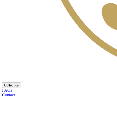
Collection
FAQs
Contact