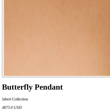
Butterfly Pendant
Jaberi Collection
4875.0 USD