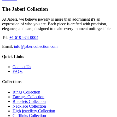
The Jaberi Collection
At Jaberi, we believe jewelry is more than adornment it's an
expression of who you are. Each piece is crafted with precision,
elegance, and care, designed to make every moment unforgettable.
Tel:
+1 619-974-0004
Email:
info@jabericollection.com
Quick Links
Contact Us
FAQs
Collections
Rings Collection
Earrings Collection
Bracelets Collection
Necklace Collection
High jewellery Collection
Cufflinks Collection