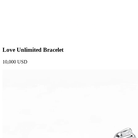
Love Unlimited Bracelet
10,000 USD