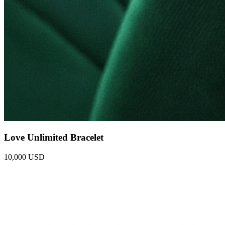
Love Unlimited Bracelet
10,000 USD