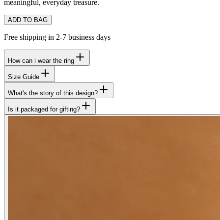
meaningful, everyday treasure.
ADD TO BAG
Free shipping in 2-7 business days
How can i wear the ring
Size Guide
What's the story of this design?
Is it packaged for gifting?