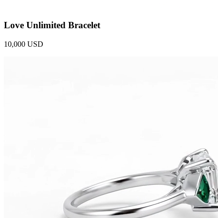
Love Unlimited Bracelet
10,000 USD