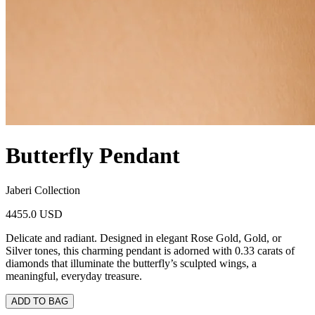
Butterfly Pendant
Jaberi Collection
4455.0 USD
Delicate and radiant. Designed in elegant Rose Gold, Gold, or
Silver tones, this charming pendant is adorned with 0.33 carats of
diamonds that illuminate the butterfly’s sculpted wings, a
meaningful, everyday treasure.
ADD TO BAG