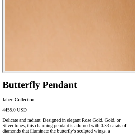
Butterfly Pendant
Jaberi Collection
4455.0 USD
Delicate and radiant. Designed in elegant Rose Gold, Gold, or
Silver tones, this charming pendant is adorned with 0.33 carats of
diamonds that illuminate the butterfly’s sculpted wings, a