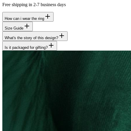
Free shipping in 2-7 business days
How can i wear the ring
Size Guide
What's the story of this design?
Is it packaged for gifting?