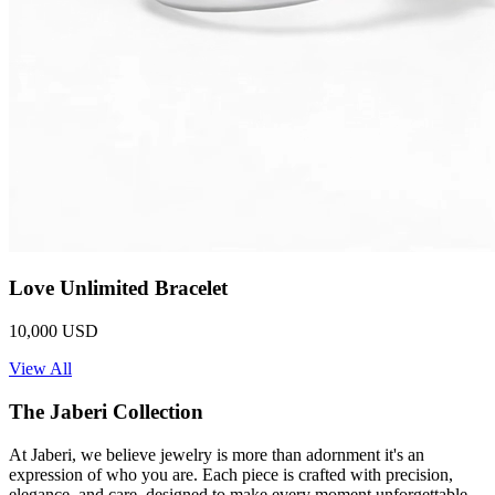
Love Unlimited Bracelet
10,000 USD
View All
The Jaberi Collection
At Jaberi, we believe jewelry is more than adornment it's an
expression of who you are. Each piece is crafted with precision,
elegance, and care, designed to make every moment unforgettable.