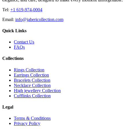
Tel:
+1 619-974-0004
Email:
info@jabericollection.com
Quick Links
Contact Us
FAQs
Collections
Rings Collection
Earrings Collection
Bracelets Collection
Necklace Collection
High jewellery Collection
Cufflinks Collection
Legal
Terms & Conditions
Privacy Policy