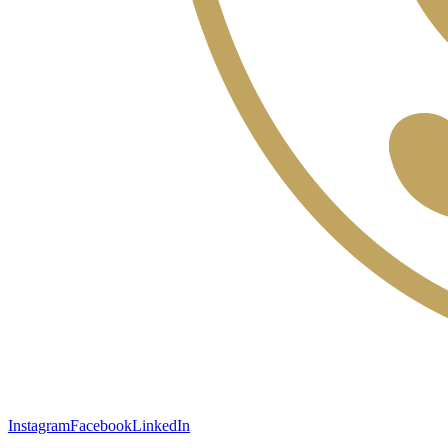
Instagram
Facebook
LinkedIn