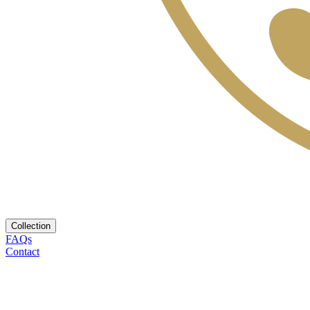
Collection
FAQs
Contact