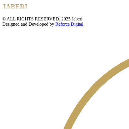
JABERI
© ALL RIGHTS RESERVED. 2025 Jaberi
Designed and Developed by
Reforce Digital