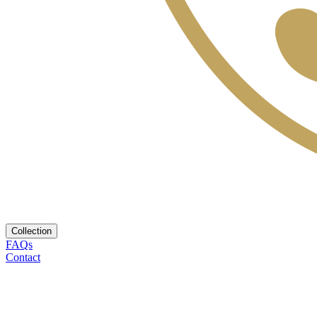
Collection
FAQs
Contact