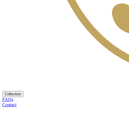
Collection
FAQs
Contact