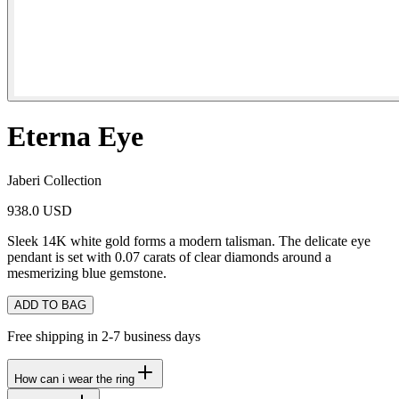
Eterna Eye
Jaberi Collection
938.0 USD
Sleek 14K white gold forms a modern talisman. The delicate eye
pendant is set with 0.07 carats of clear diamonds around a
mesmerizing blue gemstone.
ADD TO BAG
Free shipping in 2-7 business days
How can i wear the ring