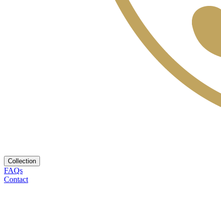
Collection
FAQs
Contact