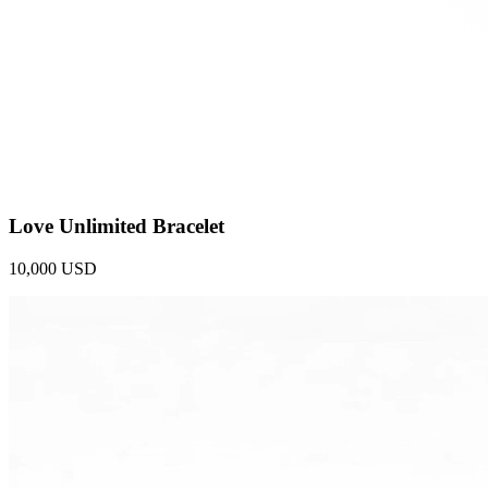
Love Unlimited Bracelet
10,000 USD