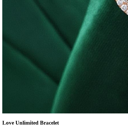
Love Unlimited Bracelet