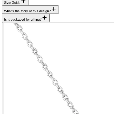
Size Guide
What's the story of this design?
Is it packaged for gifting?