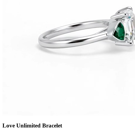
Love Unlimited Bracelet