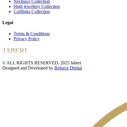
Necklace Collection
High jewellery Collection
Cufflinks Collection
Legal
Terms & Conditions
Privacy Policy
JABERI
© ALL RIGHTS RESERVED. 2025 Jaberi
Designed and Developed by
Reforce Digital