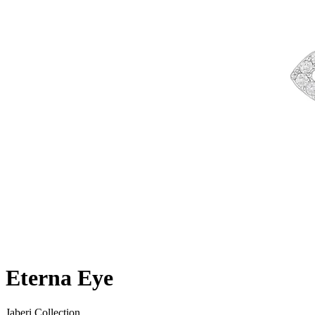
Eterna Eye
Jaberi Collection