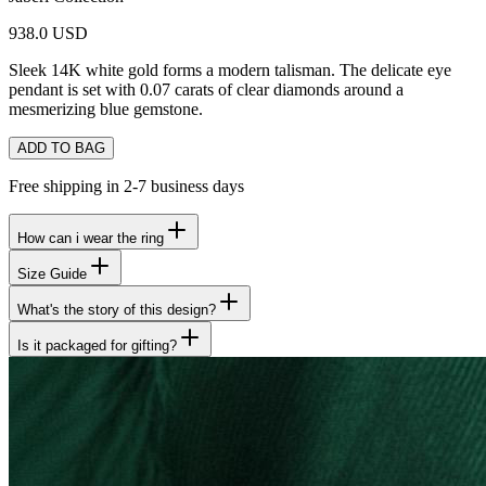
938.0 USD
Sleek 14K white gold forms a modern talisman. The delicate eye
pendant is set with 0.07 carats of clear diamonds around a
mesmerizing blue gemstone.
ADD TO BAG
Free shipping in 2-7 business days
How can i wear the ring
Size Guide
What's the story of this design?
Is it packaged for gifting?