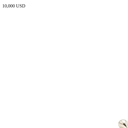
10,000 USD