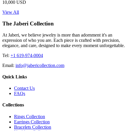
10,000 USD
View All
The Jaberi Collection
At Jaberi, we believe jewelry is more than adornment it's an
expression of who you are. Each piece is crafted with precision,
elegance, and care, designed to make every moment unforgettable.
Tel:
+1 619-974-0004
Email:
info@jabericollection.com
Quick Links
Contact Us
FAQs
Collections
Rings Collection
Earrings Collection
Bracelets Collection