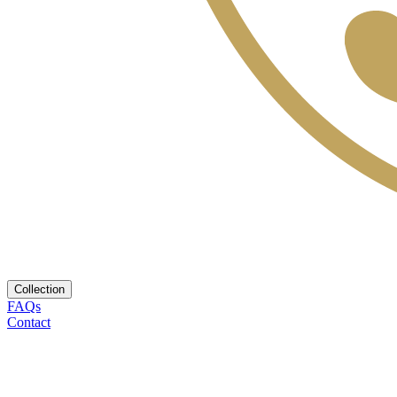
Collection
FAQs
Contact