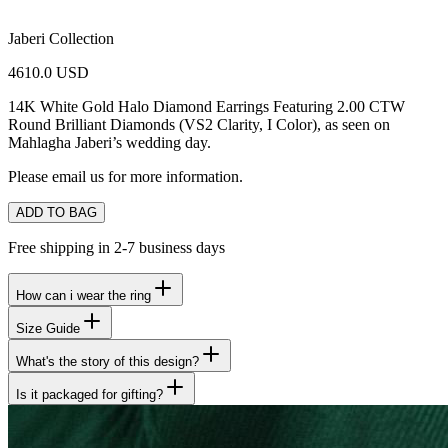
Jaberi Collection
4610.0 USD
14K White Gold Halo Diamond Earrings Featuring 2.00 CTW
Round Brilliant Diamonds (VS2 Clarity, I Color),
as seen on
Mahlagha Jaberi’s wedding day.
Please email us for more information.
ADD TO BAG
Free shipping in 2-7 business days
How can i wear the ring
Size Guide
What's the story of this design?
Is it packaged for gifting?