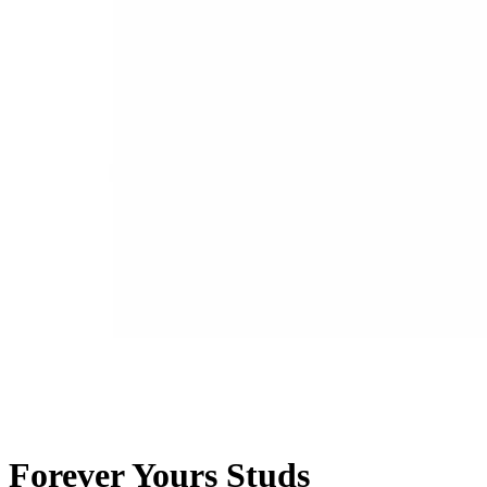
Forever Yours Studs