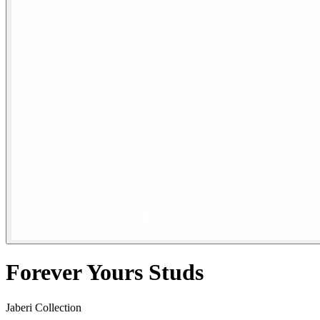
Forever Yours Studs
Jaberi Collection