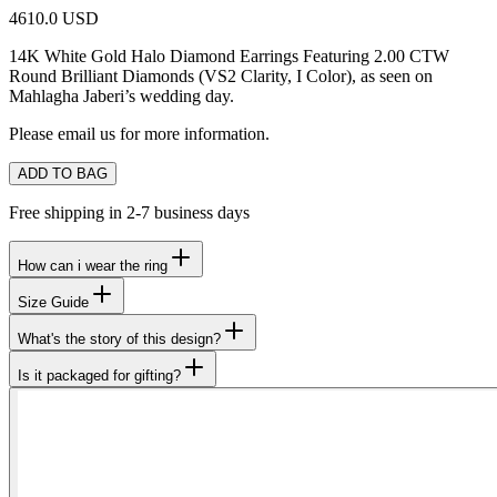
4610.0 USD
14K White Gold Halo Diamond Earrings Featuring 2.00 CTW
Round Brilliant Diamonds (VS2 Clarity, I Color),
as seen on
Mahlagha Jaberi’s wedding day.
Please email us for more information.
ADD TO BAG
Free shipping in 2-7 business days
How can i wear the ring
Size Guide
What's the story of this design?
Is it packaged for gifting?