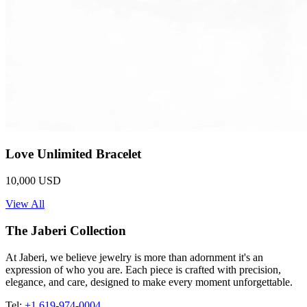
Love Unlimited Bracelet
10,000 USD
View All
The Jaberi Collection
At Jaberi, we believe jewelry is more than adornment it's an
expression of who you are. Each piece is crafted with precision,
elegance, and care, designed to make every moment unforgettable.
Tel:
+1 619-974-0004