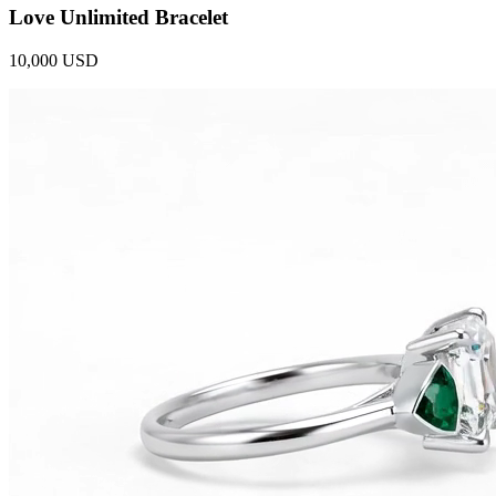
Love Unlimited Bracelet
10,000 USD