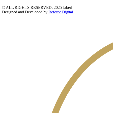
© ALL RIGHTS RESERVED. 2025 Jaberi
Designed and Developed by
Reforce Digital