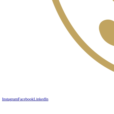
Instagram
Facebook
LinkedIn