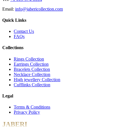
Email:
info@jabericollection.com
Quick Links
Contact Us
FAQs
Collections
Rings Collection
Earrings Collection
Bracelets Collection
Necklace Collection
High jewellery Collection
Cufflinks Collection
Legal
Terms & Conditions
Privacy Policy
JABERI