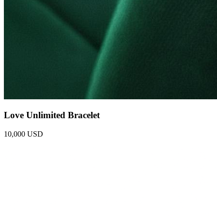
Love Unlimited Bracelet
10,000 USD