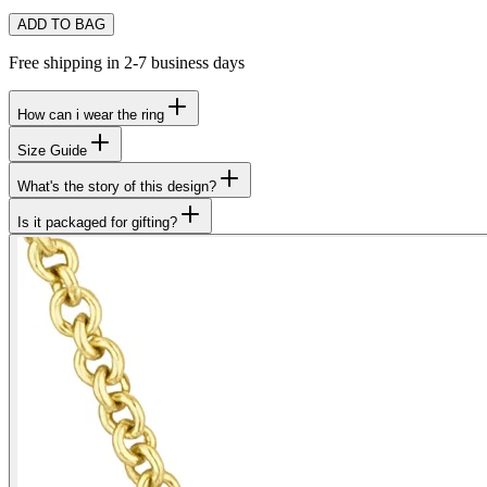
ADD TO BAG
Free shipping in 2-7 business days
How can i wear the ring
Size Guide
What's the story of this design?
Is it packaged for gifting?