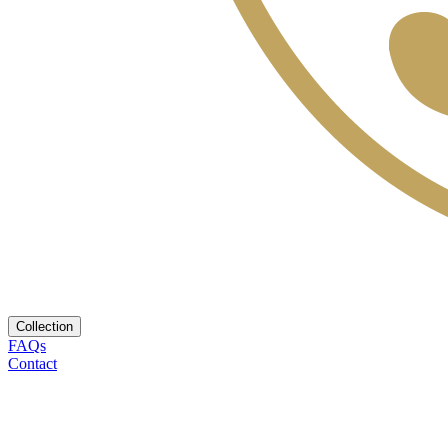
Collection
FAQs
Contact