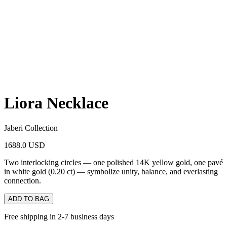
Liora Necklace
Jaberi Collection
1688.0 USD
Two interlocking circles — one polished 14K yellow gold, one pavé
in white gold (0.20 ct) — symbolize unity, balance, and everlasting
connection.
ADD TO BAG
Free shipping in 2-7 business days