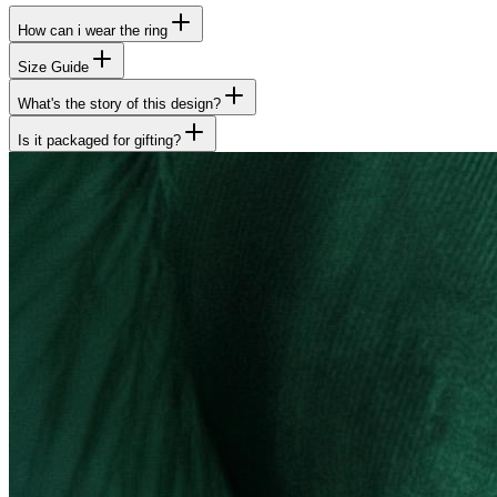
How can i wear the ring
Size Guide
What's the story of this design?
Is it packaged for gifting?