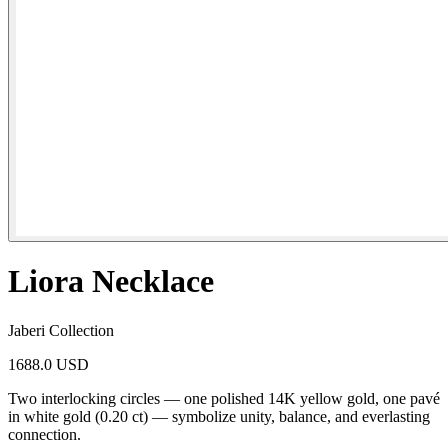
Liora Necklace
Jaberi Collection
1688.0 USD
Two interlocking circles — one polished 14K yellow gold, one pavé
in white gold (0.20 ct) — symbolize unity, balance, and everlasting
connection.