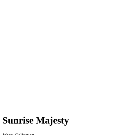
Sunrise Majesty