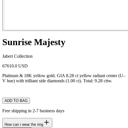
Sunrise Majesty
Jaberi Collection
67610.0 USD
Platinum & 18K yellow gold. GIA 8.28 ct yellow radiant center (U–
V hue) with trilliant side diamonds (1.00 ct). Total: 9.28 cttw.
ADD TO BAG
Free shipping in 2-7 business days
How can i wear the ring