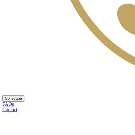
Collection
FAQs
Contact