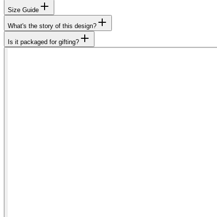
Size Guide
What's the story of this design?
Is it packaged for gifting?