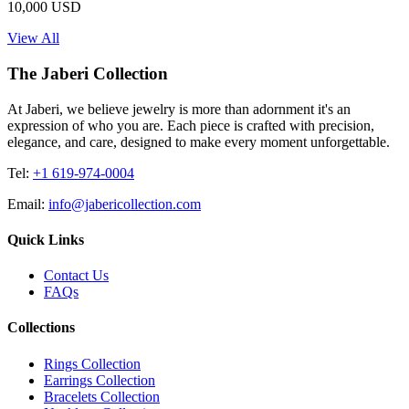
10,000 USD
View All
The Jaberi Collection
At Jaberi, we believe jewelry is more than adornment it's an
expression of who you are. Each piece is crafted with precision,
elegance, and care, designed to make every moment unforgettable.
Tel:
+1 619-974-0004
Email:
info@jabericollection.com
Quick Links
Contact Us
FAQs
Collections
Rings Collection
Earrings Collection
Bracelets Collection