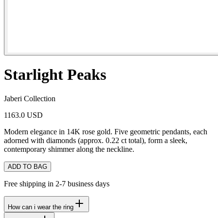
Starlight Peaks
Jaberi Collection
1163.0 USD
Modern elegance in 14K rose gold. Five geometric pendants, each
adorned with diamonds (approx. 0.22 ct total), form a sleek,
contemporary shimmer along the neckline.
ADD TO BAG
Free shipping in 2-7 business days
How can i wear the ring