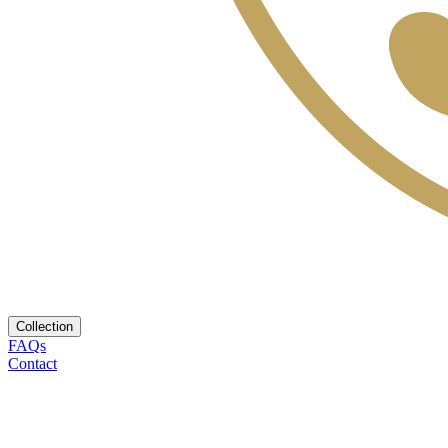
Collection
FAQs
Contact