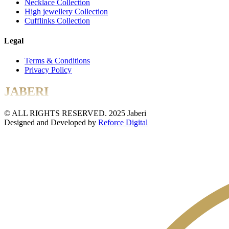
Necklace Collection
High jewellery Collection
Cufflinks Collection
Legal
Terms & Conditions
Privacy Policy
JABERI
© ALL RIGHTS RESERVED. 2025 Jaberi
Designed and Developed by
Reforce Digital