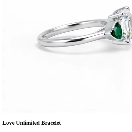
Love Unlimited Bracelet