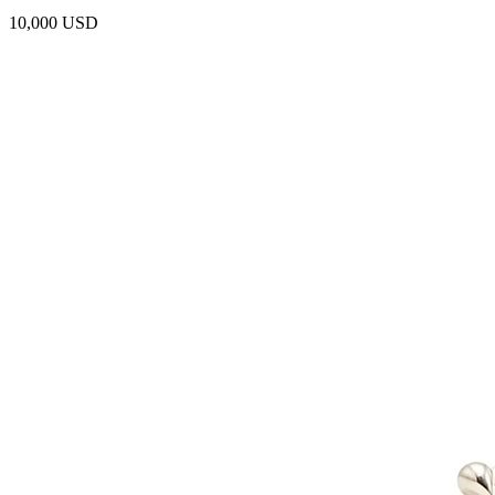
10,000 USD