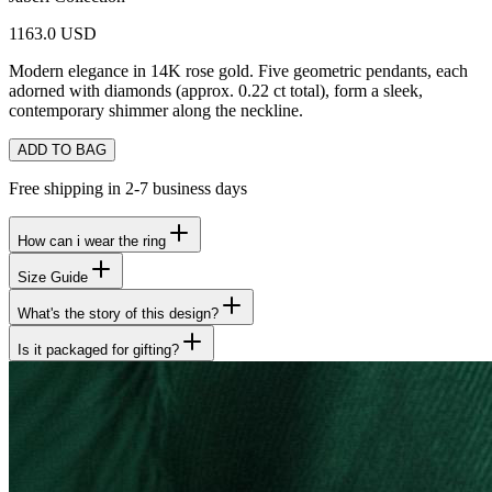
1163.0 USD
Modern elegance in 14K rose gold. Five geometric pendants, each
adorned with diamonds (approx. 0.22 ct total), form a sleek,
contemporary shimmer along the neckline.
ADD TO BAG
Free shipping in 2-7 business days
How can i wear the ring
Size Guide
What's the story of this design?
Is it packaged for gifting?