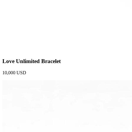
Love Unlimited Bracelet
10,000 USD