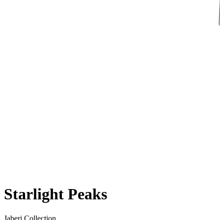
Starlight Peaks
Jaberi Collection