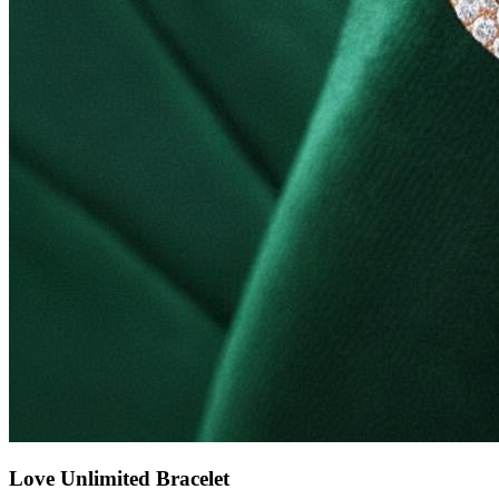
Love Unlimited Bracelet