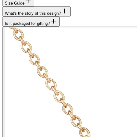
Size Guide
What's the story of this design?
Is it packaged for gifting?