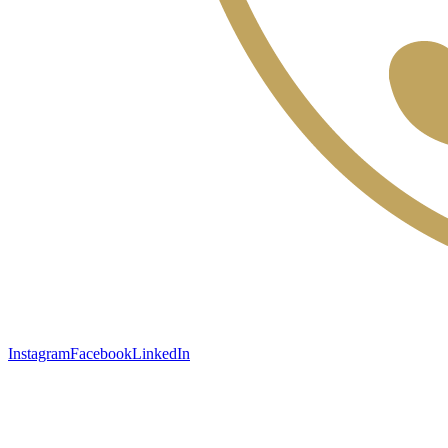
Instagram
Facebook
LinkedIn