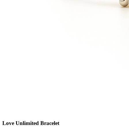
Love Unlimited Bracelet