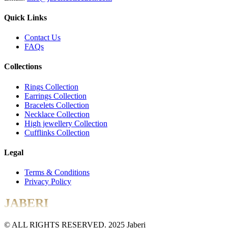
Quick Links
Contact Us
FAQs
Collections
Rings Collection
Earrings Collection
Bracelets Collection
Necklace Collection
High jewellery Collection
Cufflinks Collection
Legal
Terms & Conditions
Privacy Policy
JABERI
© ALL RIGHTS RESERVED. 2025 Jaberi