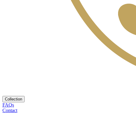
Collection
FAQs
Contact