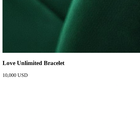
Love Unlimited Bracelet
10,000 USD