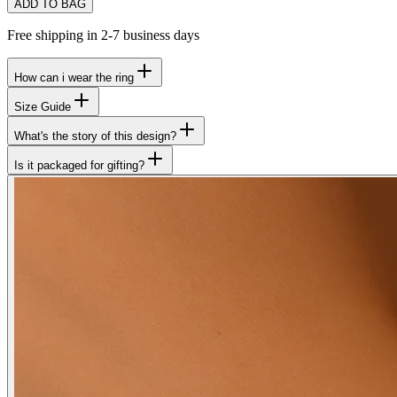
ADD TO BAG
Free shipping in 2-7 business days
How can i wear the ring
Size Guide
What's the story of this design?
Is it packaged for gifting?