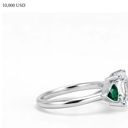
10,000 USD