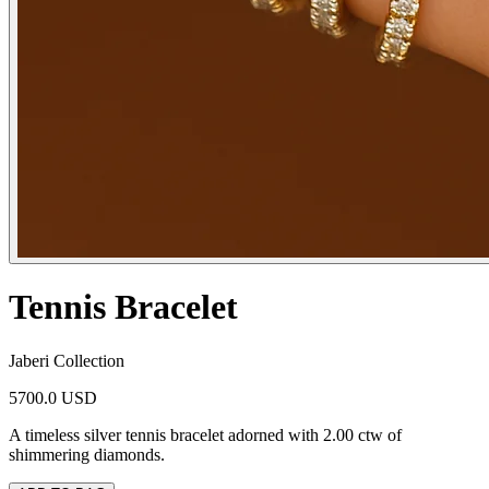
Tennis Bracelet
Jaberi Collection
5700.0 USD
A timeless silver tennis bracelet adorned with 2.00 ctw of
shimmering diamonds.