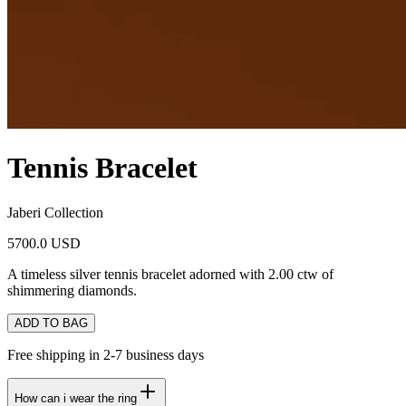
Tennis Bracelet
Jaberi Collection
5700.0 USD
A timeless silver tennis bracelet adorned with 2.00 ctw of
shimmering diamonds.
ADD TO BAG
Free shipping in 2-7 business days
How can i wear the ring