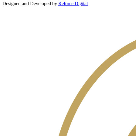
Designed and Developed by
Reforce Digital