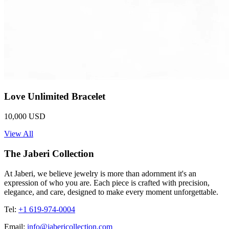
Love Unlimited Bracelet
10,000 USD
View All
The Jaberi Collection
At Jaberi, we believe jewelry is more than adornment it's an
expression of who you are. Each piece is crafted with precision,
elegance, and care, designed to make every moment unforgettable.
Tel:
+1 619-974-0004
Email:
info@jabericollection.com