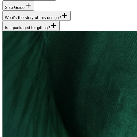
Size Guide
What's the story of this design?
Is it packaged for gifting?