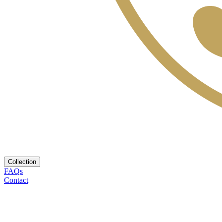
Collection
FAQs
Contact