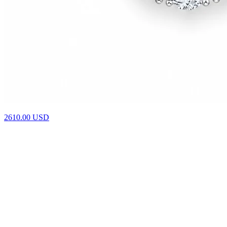
4610.00
USD