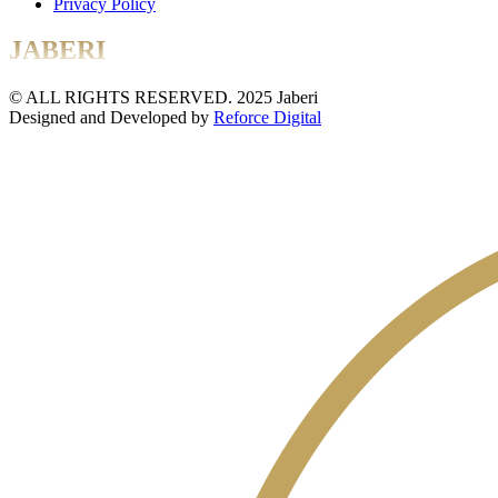
Privacy Policy
JABERI
© ALL RIGHTS RESERVED. 2025 Jaberi
Designed and Developed by
Reforce Digital