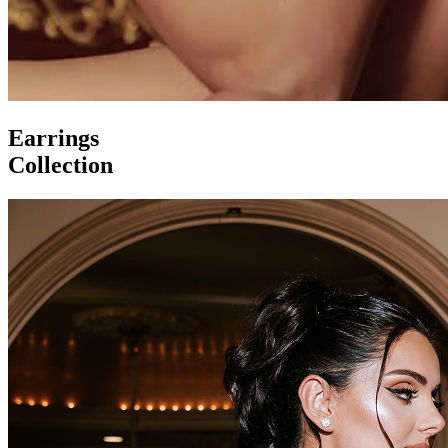
Earrings
Collection