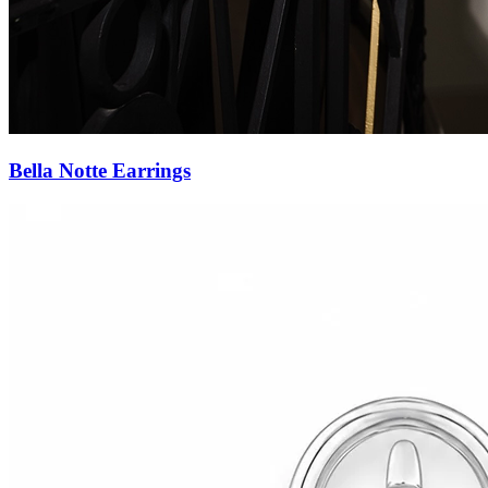
Forever Yours Studs