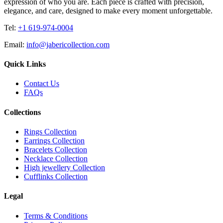
expression of who you are. Each piece is crafted with precision,
elegance, and care, designed to make every moment unforgettable.
Tel:
+1 619-974-0004
Email:
info@jabericollection.com
Quick Links
Contact Us
FAQs
Collections
Rings Collection
Earrings Collection
Bracelets Collection
Necklace Collection
High jewellery Collection
Cufflinks Collection
Legal
Terms & Conditions