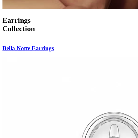
Earrings
Collection
Forever Yours Studs