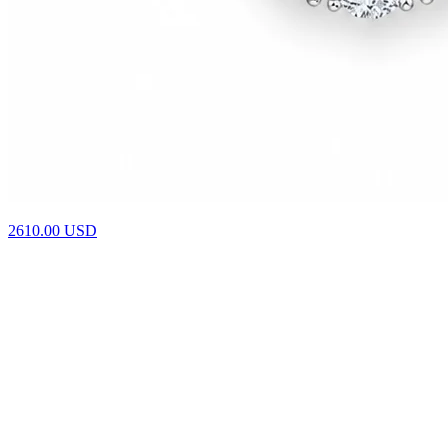
4610.00
USD