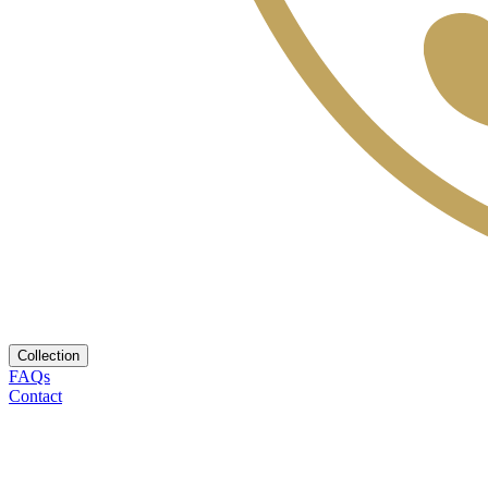
Collection
FAQs
Contact