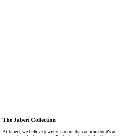
The Jaberi Collection
At Jaberi, we believe jewelry is more than adornment it's an