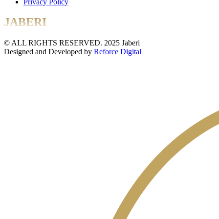
Privacy Policy
JABERI
© ALL RIGHTS RESERVED. 2025 Jaberi
Designed and Developed by
Reforce Digital