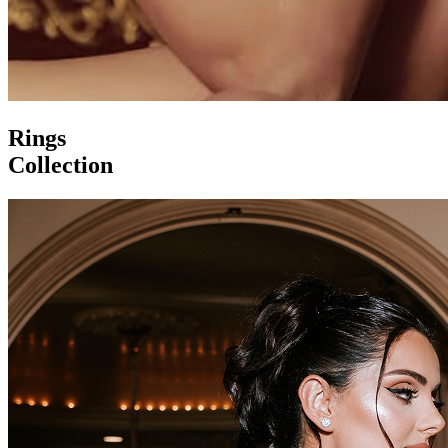
Rings
Collection