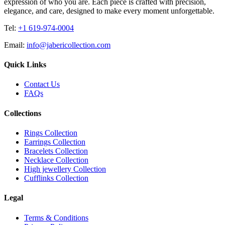
expression of who you are. Each piece is crafted with precision,
elegance, and care, designed to make every moment unforgettable.
Tel:
+1 619-974-0004
Email:
info@jabericollection.com
Quick Links
Contact Us
FAQs
Collections
Rings Collection
Earrings Collection
Bracelets Collection
Necklace Collection
High jewellery Collection
Cufflinks Collection
Legal
Terms & Conditions