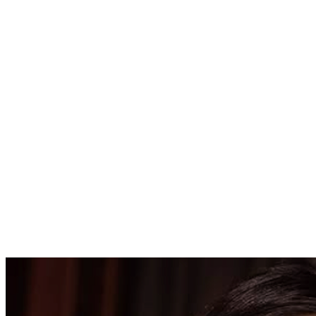
425000.00
USD