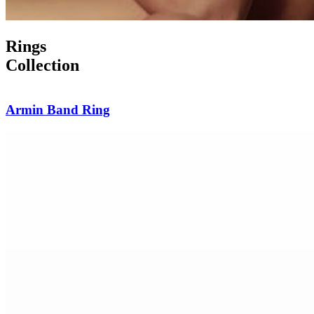
Rings
Collection
Burma Sapphire Diamond Ring