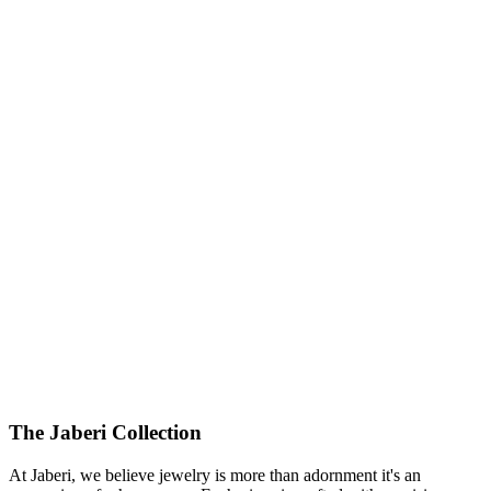
425000.00
USD
The Jaberi Collection
At Jaberi, we believe jewelry is more than adornment it's an