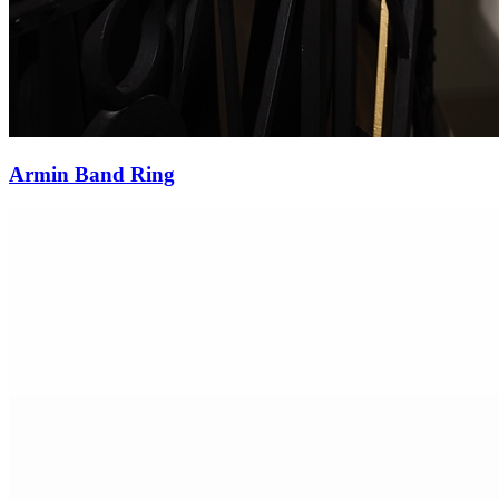
Burma Sapphire Diamond Ring