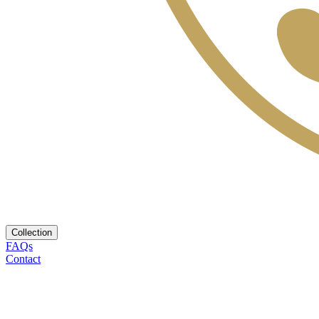
Collection
FAQs
Contact