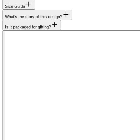
Size Guide
What's the story of this design?
Is it packaged for gifting?