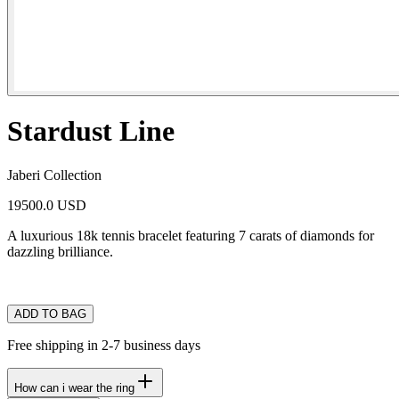
Stardust Line
Jaberi Collection
19500.0 USD
A luxurious 18k tennis bracelet featuring 7 carats of diamonds for
dazzling brilliance.
ADD TO BAG
Free shipping in 2-7 business days
How can i wear the ring