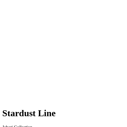
Stardust Line