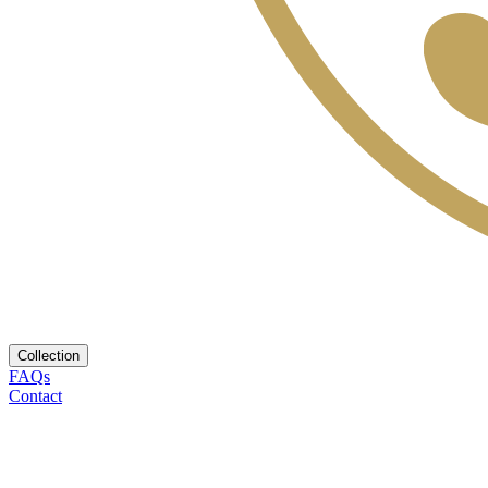
Collection
FAQs
Contact