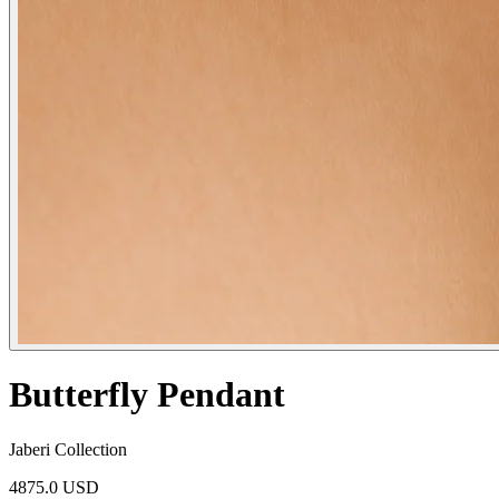
Butterfly Pendant
Jaberi Collection
4875.0 USD