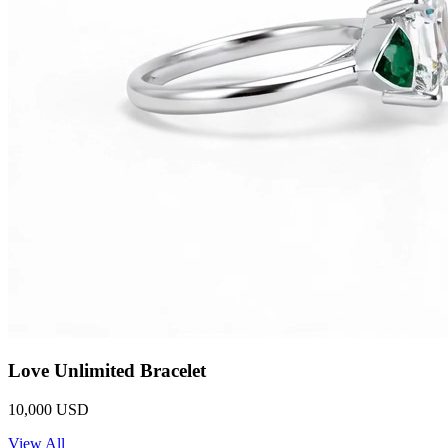
Love Unlimited Bracelet
10,000 USD
View All