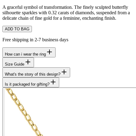
A graceful symbol of transformation. The finely sculpted butterfly
silhouette sparkles with 0.32 carats of diamonds, suspended from a
delicate chain of fine gold for a feminine, enchanting finish.
ADD TO BAG
Free shipping in 2-7 business days
How can i wear the ring
Size Guide
What's the story of this design?
Is it packaged for gifting?