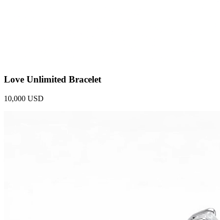
Love Unlimited Bracelet
10,000 USD