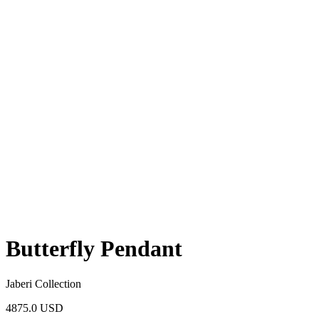
Butterfly Pendant
Jaberi Collection
4875.0 USD