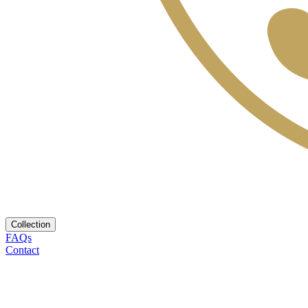
Collection
FAQs
Contact