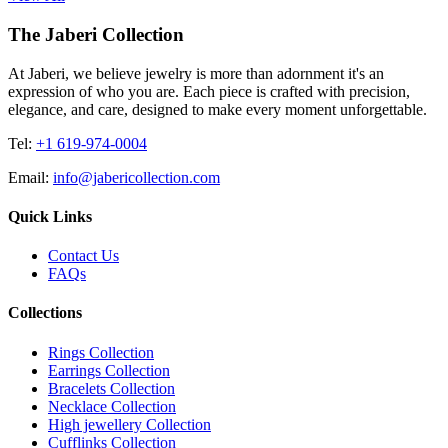
The Jaberi Collection
At Jaberi, we believe jewelry is more than adornment it's an
expression of who you are. Each piece is crafted with precision,
elegance, and care, designed to make every moment unforgettable.
Tel:
+1 619-974-0004
Email:
info@jabericollection.com
Quick Links
Contact Us
FAQs
Collections
Rings Collection
Earrings Collection
Bracelets Collection
Necklace Collection
High jewellery Collection
Cufflinks Collection