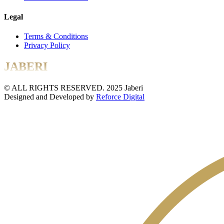
Legal
Terms & Conditions
Privacy Policy
JABERI
© ALL RIGHTS RESERVED. 2025 Jaberi
Designed and Developed by
Reforce Digital