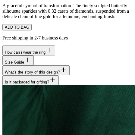
A graceful symbol of transformation. The finely sculpted butterfly
silhouette sparkles with 0.32 carats of diamonds, suspended from a
delicate chain of fine gold for a feminine, enchanting finish.
ADD TO BAG
Free shipping in 2-7 business days
How can i wear the ring
Size Guide
What's the story of this design?
Is it packaged for gifting?