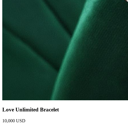
Love Unlimited Bracelet
10,000 USD