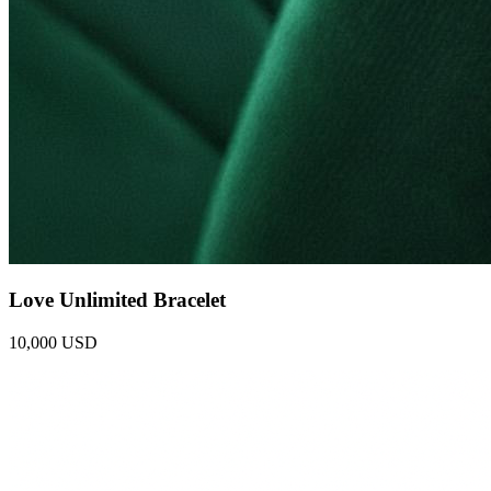
Love Unlimited Bracelet
10,000 USD