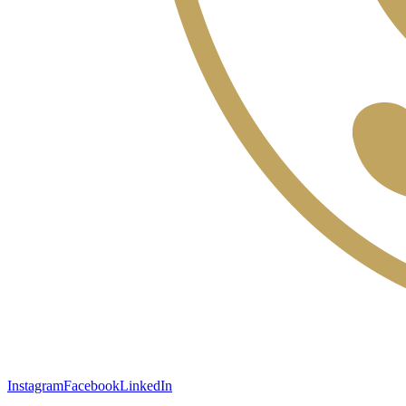
Instagram
Facebook
LinkedIn