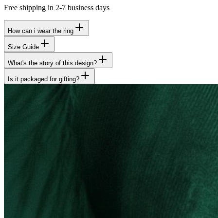
Free shipping in 2-7 business days
How can i wear the ring
Size Guide
What's the story of this design?
Is it packaged for gifting?