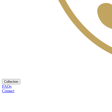
Collection
FAQs
Contact