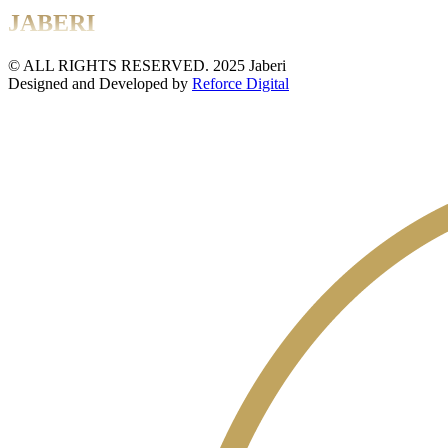
JABERI
© ALL RIGHTS RESERVED. 2025 Jaberi
Designed and Developed by
Reforce Digital