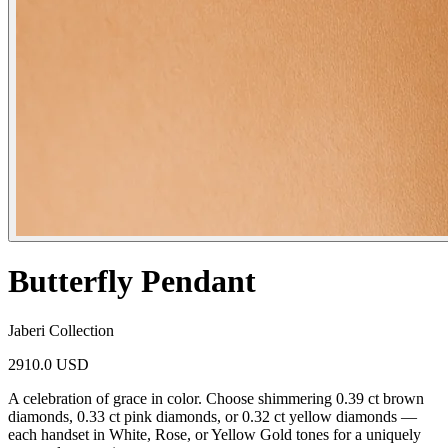
Butterfly Pendant
Jaberi Collection
2910.0 USD
A celebration of grace in color. Choose shimmering 0.39 ct brown
diamonds, 0.33 ct pink diamonds, or 0.32 ct yellow diamonds —
each handset in White, Rose, or Yellow Gold tones for a uniquely