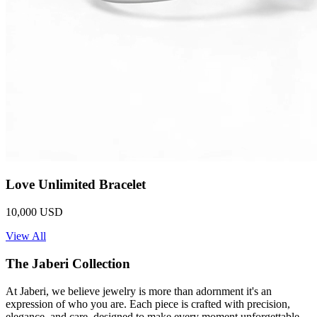
Love Unlimited Bracelet
10,000 USD
View All
The Jaberi Collection
At Jaberi, we believe jewelry is more than adornment it's an
expression of who you are. Each piece is crafted with precision,
elegance, and care, designed to make every moment unforgettable.