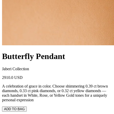
Butterfly Pendant
Jaberi Collection
2910.0 USD
A celebration of grace in color. Choose shimmering 0.39 ct brown
diamonds, 0.33 ct pink diamonds, or 0.32 ct yellow diamonds —
each handset in White, Rose, or Yellow Gold tones for a uniquely
personal expression
ADD TO BAG