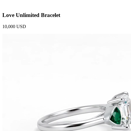
Love Unlimited Bracelet
10,000 USD