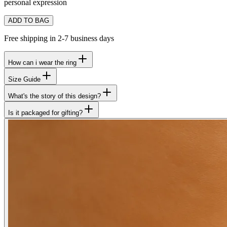
personal expression
ADD TO BAG
Free shipping in 2-7 business days
How can i wear the ring
Size Guide
What's the story of this design?
Is it packaged for gifting?