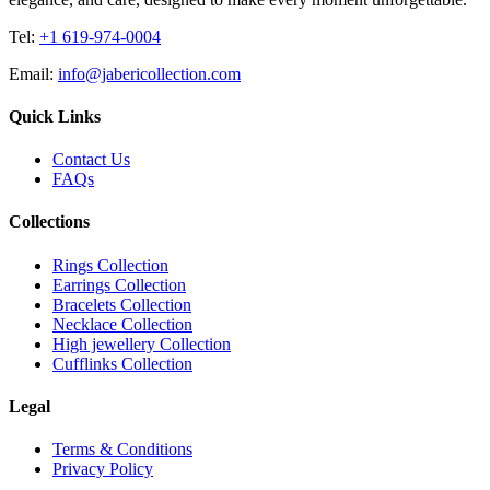
Tel:
+1 619-974-0004
Email:
info@jabericollection.com
Quick Links
Contact Us
FAQs
Collections
Rings Collection
Earrings Collection
Bracelets Collection
Necklace Collection
High jewellery Collection
Cufflinks Collection
Legal
Terms & Conditions
Privacy Policy