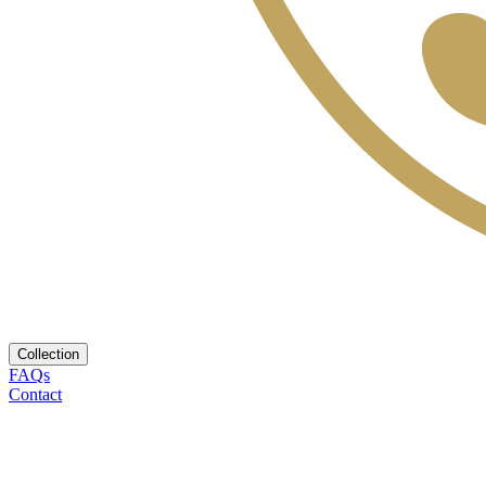
Collection
FAQs
Contact