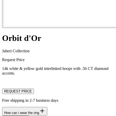
Orbit d'Or
Jaberi Collection
Request Price
14k white & yellow gold interlinked hoops with .56 CT diamond
accents.
REQUEST PRICE
Free shipping in 2-7 business days
How can i wear the ring