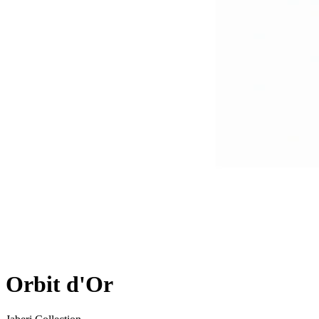
Orbit d'Or