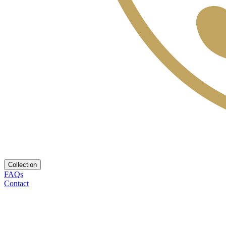
Collection
FAQs
Contact