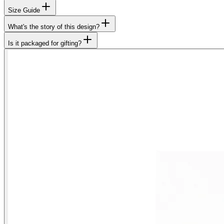
Size Guide
What's the story of this design?
Is it packaged for gifting?