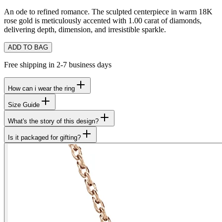
An ode to refined romance. The sculpted centerpiece in warm 18K
rose gold is meticulously accented with 1.00 carat of diamonds,
delivering depth, dimension, and irresistible sparkle.
ADD TO BAG
Free shipping in 2-7 business days
How can i wear the ring
Size Guide
What's the story of this design?
Is it packaged for gifting?