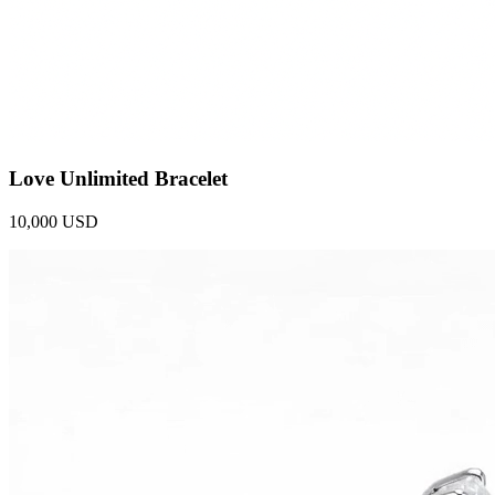
Love Unlimited Bracelet
10,000 USD