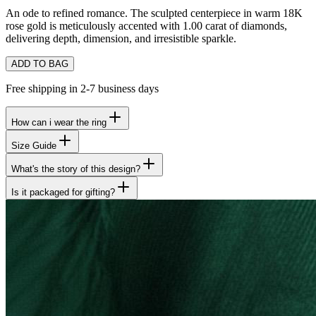
An ode to refined romance. The sculpted centerpiece in warm 18K
rose gold is meticulously accented with 1.00 carat of diamonds,
delivering depth, dimension, and irresistible sparkle.
ADD TO BAG
Free shipping in 2-7 business days
How can i wear the ring
Size Guide
What's the story of this design?
Is it packaged for gifting?