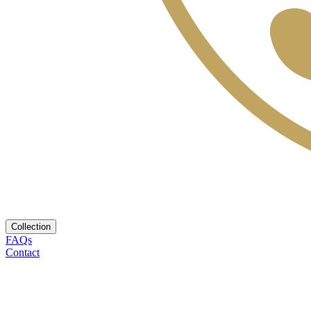
Collection
FAQs
Contact