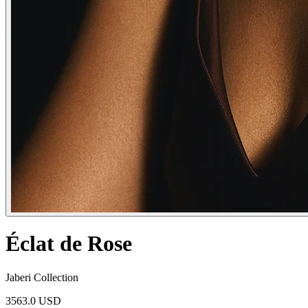
Éclat de Rose
Jaberi Collection
3563.0 USD