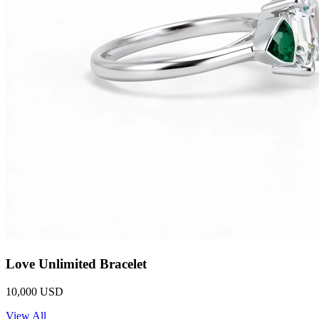
Love Unlimited Bracelet
10,000 USD
View All