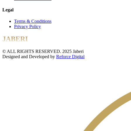
Legal
Terms & Conditions
Privacy Policy
JABERI
© ALL RIGHTS RESERVED. 2025 Jaberi
Designed and Developed by
Reforce Digital