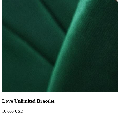
Love Unlimited Bracelet
10,000 USD