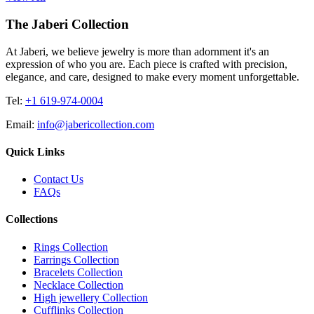
The Jaberi Collection
At Jaberi, we believe jewelry is more than adornment it's an
expression of who you are. Each piece is crafted with precision,
elegance, and care, designed to make every moment unforgettable.
Tel:
+1 619-974-0004
Email:
info@jabericollection.com
Quick Links
Contact Us
FAQs
Collections
Rings Collection
Earrings Collection
Bracelets Collection
Necklace Collection
High jewellery Collection
Cufflinks Collection