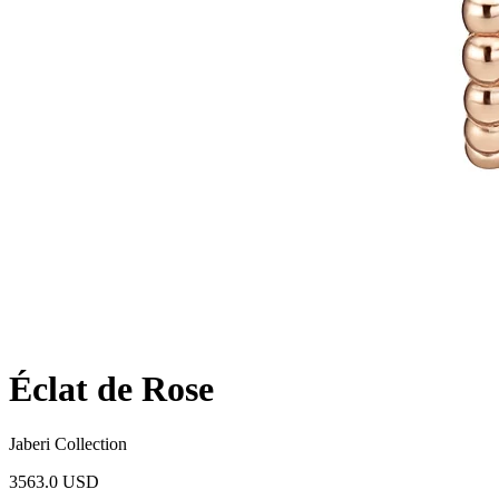
Éclat de Rose
Jaberi Collection
3563.0 USD