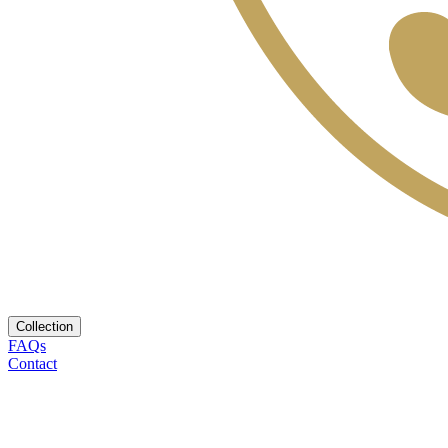
Collection
FAQs
Contact