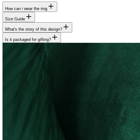
How can i wear the ring
Size Guide
What's the story of this design?
Is it packaged for gifting?