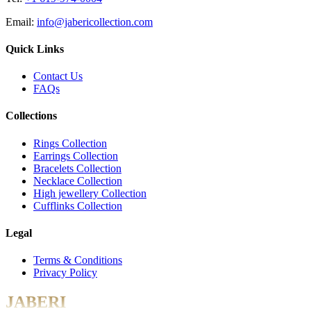
Email:
info@jabericollection.com
Quick Links
Contact Us
FAQs
Collections
Rings Collection
Earrings Collection
Bracelets Collection
Necklace Collection
High jewellery Collection
Cufflinks Collection
Legal
Terms & Conditions
Privacy Policy
JABERI