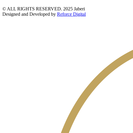
© ALL RIGHTS RESERVED. 2025 Jaberi
Designed and Developed by
Reforce Digital