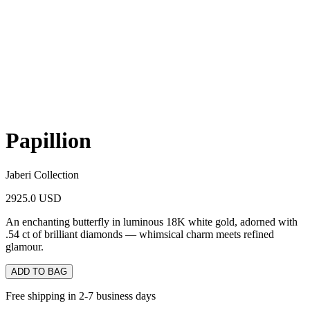
Papillion
Jaberi Collection
2925.0 USD
An enchanting butterfly in luminous 18K white gold, adorned with
.54 ct of brilliant diamonds — whimsical charm meets refined
glamour.
ADD TO BAG
Free shipping in 2-7 business days