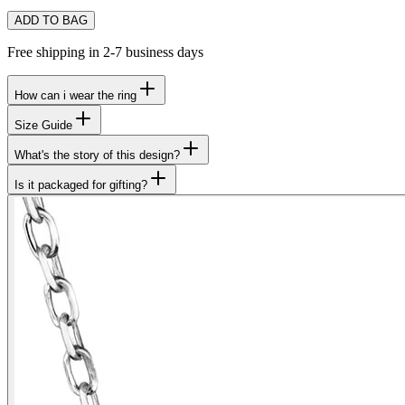
ADD TO BAG
Free shipping in 2-7 business days
How can i wear the ring
Size Guide
What's the story of this design?
Is it packaged for gifting?