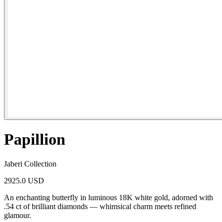
Papillion
Jaberi Collection
2925.0 USD
An enchanting butterfly in luminous 18K white gold, adorned with
.54 ct of brilliant diamonds — whimsical charm meets refined
glamour.