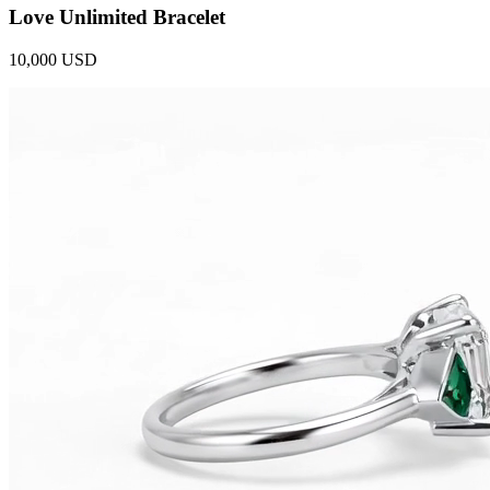
Love Unlimited Bracelet
10,000 USD