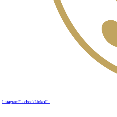
Instagram
Facebook
LinkedIn