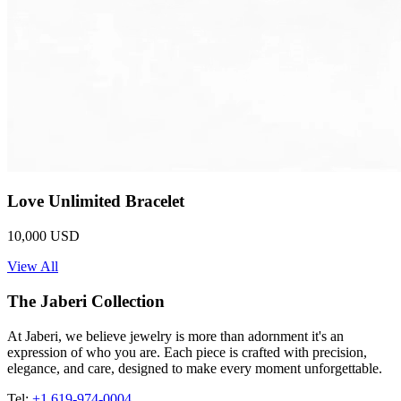
Love Unlimited Bracelet
10,000 USD
View All
The Jaberi Collection
At Jaberi, we believe jewelry is more than adornment it's an
expression of who you are. Each piece is crafted with precision,
elegance, and care, designed to make every moment unforgettable.
Tel:
+1 619-974-0004