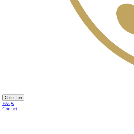
Collection
FAQs
Contact