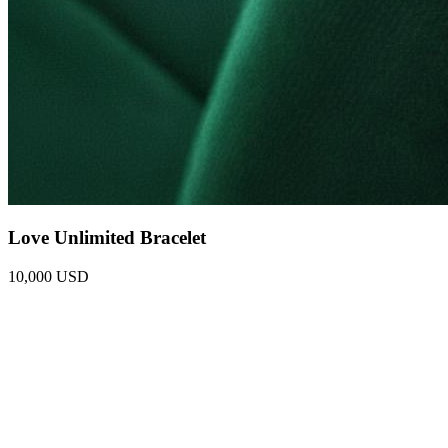
Love Unlimited Bracelet
10,000 USD