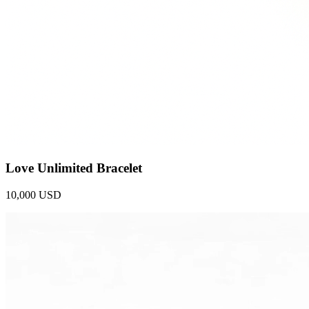
Love Unlimited Bracelet
10,000 USD