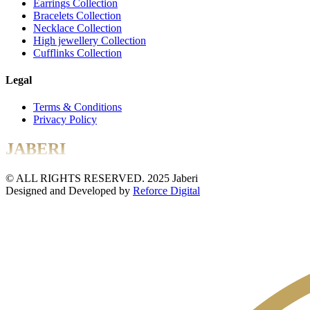
Earrings Collection
Bracelets Collection
Necklace Collection
High jewellery Collection
Cufflinks Collection
Legal
Terms & Conditions
Privacy Policy
JABERI
© ALL RIGHTS RESERVED. 2025 Jaberi
Designed and Developed by
Reforce Digital