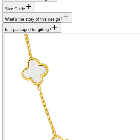
Size Guide
What's the story of this design?
Is it packaged for gifting?