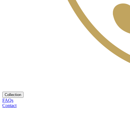
Collection
FAQs
Contact