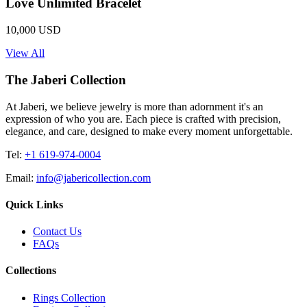
Love Unlimited Bracelet
10,000 USD
View All
The Jaberi Collection
At Jaberi, we believe jewelry is more than adornment it's an
expression of who you are. Each piece is crafted with precision,
elegance, and care, designed to make every moment unforgettable.
Tel:
+1 619-974-0004
Email:
info@jabericollection.com
Quick Links
Contact Us
FAQs
Collections
Rings Collection