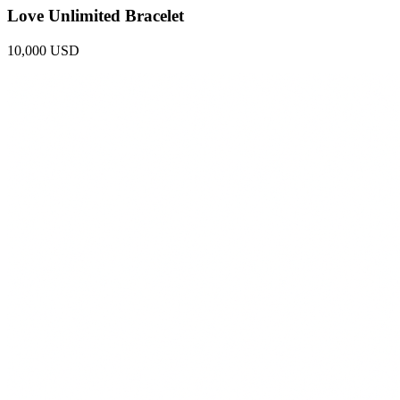
Love Unlimited Bracelet
10,000 USD