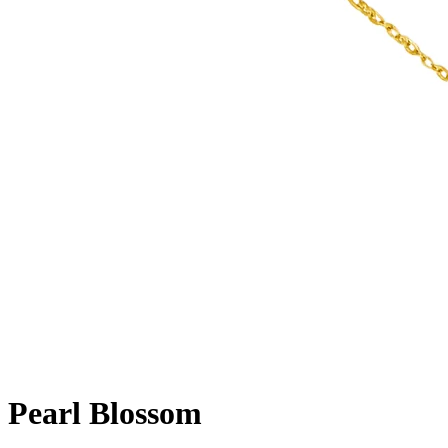
Pearl Blossom