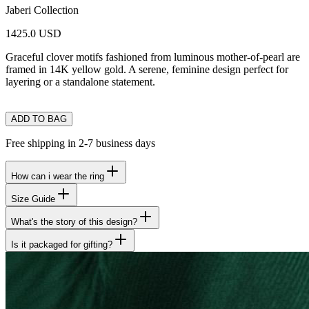
Jaberi Collection
1425.0 USD
Graceful clover motifs fashioned from luminous mother-of-pearl are
framed in 14K yellow gold. A serene, feminine design perfect for
layering or a standalone statement.
ADD TO BAG
Free shipping in 2-7 business days
How can i wear the ring
Size Guide
What's the story of this design?
Is it packaged for gifting?