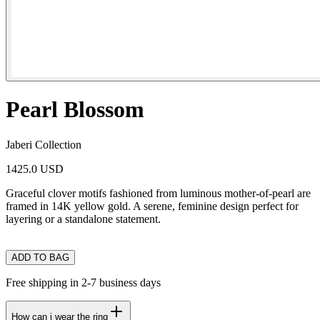
Pearl Blossom
Jaberi Collection
1425.0 USD
Graceful clover motifs fashioned from luminous mother-of-pearl are
framed in 14K yellow gold. A serene, feminine design perfect for
layering or a standalone statement.
ADD TO BAG
Free shipping in 2-7 business days
How can i wear the ring