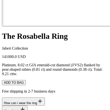
The Rosabella Ring
Jaberi Collection
141000.0 USD
Platinum. 8.02 ct GIA emerald-cut diamond (J/VS2) flanked by
pear-shaped rubies (0.81 ct) and round diamonds (0.38 ct). Total:
9.21 cttw.
ADD TO BAG
Free shipping in 2-7 business days
How can i wear the ring