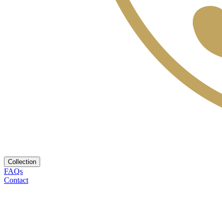
Collection
FAQs
Contact