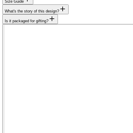
Size Guide
What's the story of this design?
Is it packaged for gifting?