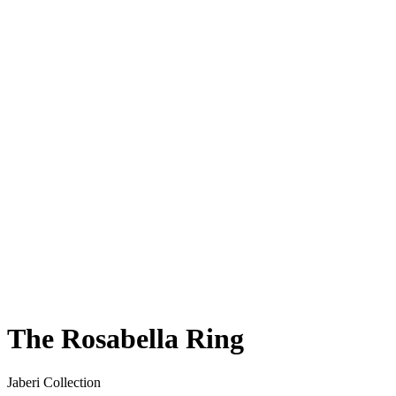
The Rosabella Ring
Jaberi Collection