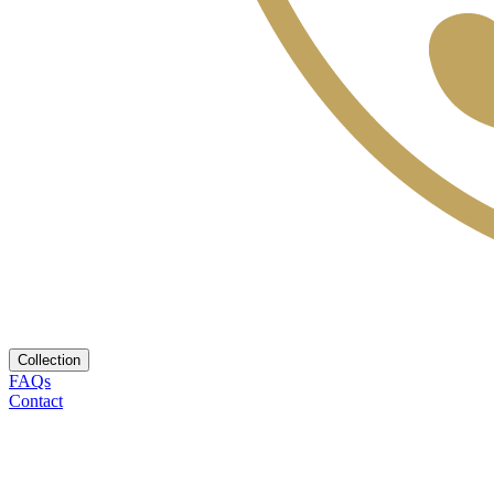
Collection
FAQs
Contact