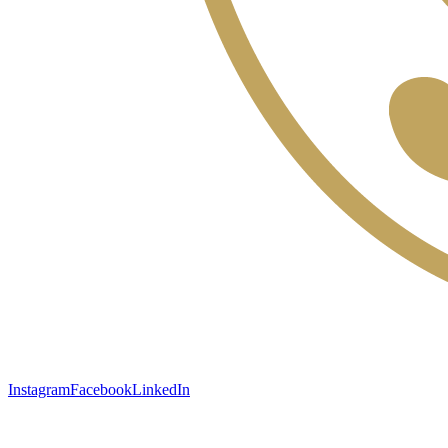
Instagram
Facebook
LinkedIn