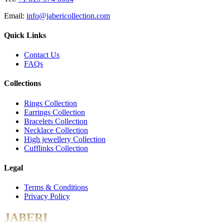
Email:
info@jabericollection.com
Quick Links
Contact Us
FAQs
Collections
Rings Collection
Earrings Collection
Bracelets Collection
Necklace Collection
High jewellery Collection
Cufflinks Collection
Legal
Terms & Conditions
Privacy Policy
JABERI