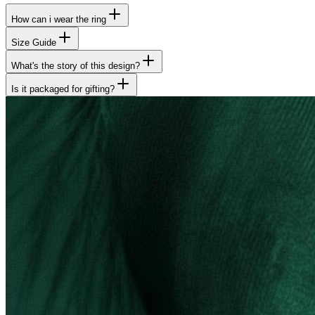
How can i wear the ring
Size Guide
What's the story of this design?
Is it packaged for gifting?