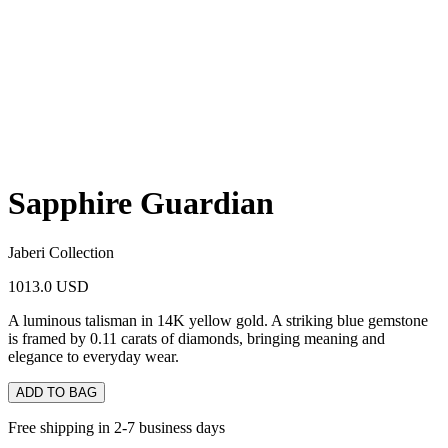
Sapphire Guardian
Jaberi Collection
1013.0 USD
A luminous talisman in 14K yellow gold. A striking blue gemstone
is framed by 0.11 carats of diamonds, bringing meaning and
elegance to everyday wear.
ADD TO BAG
Free shipping in 2-7 business days