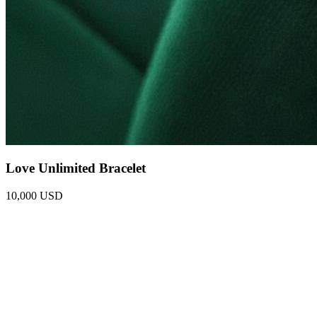
Love Unlimited Bracelet
10,000 USD