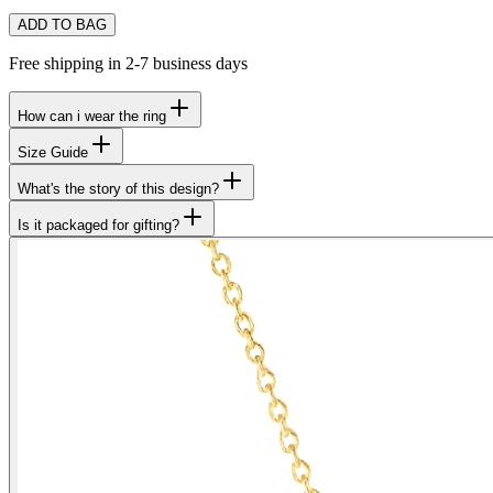
ADD TO BAG
Free shipping in 2-7 business days
How can i wear the ring
Size Guide
What's the story of this design?
Is it packaged for gifting?