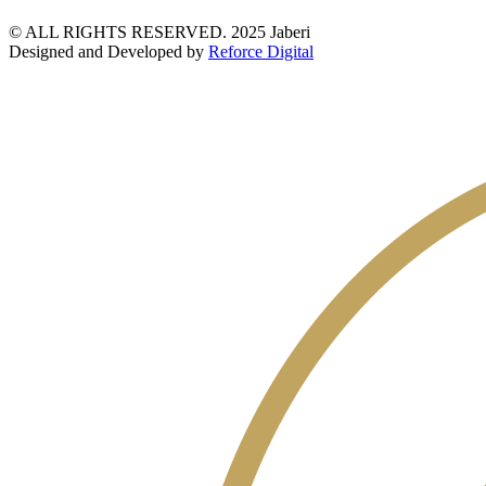
© ALL RIGHTS RESERVED. 2025 Jaberi
Designed and Developed by
Reforce Digital