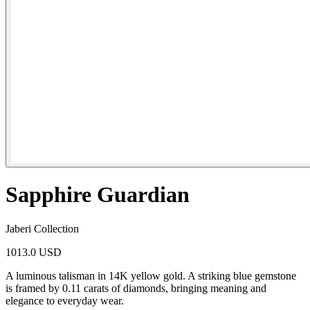
Sapphire Guardian
Jaberi Collection
1013.0 USD
A luminous talisman in 14K yellow gold. A striking blue gemstone
is framed by 0.11 carats of diamonds, bringing meaning and
elegance to everyday wear.