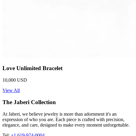
Love Unlimited Bracelet
10,000 USD
View All
The Jaberi Collection
At Jaberi, we believe jewelry is more than adornment it's an
expression of who you are. Each piece is crafted with precision,
elegance, and care, designed to make every moment unforgettable.
Tel:
+1 619-974-0004