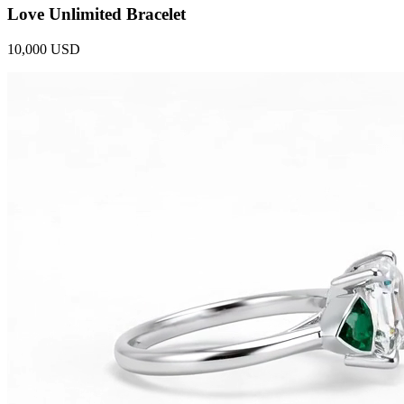
Love Unlimited Bracelet
10,000 USD