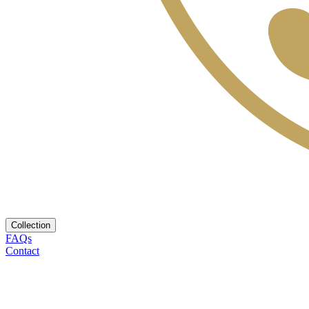
Collection
FAQs
Contact