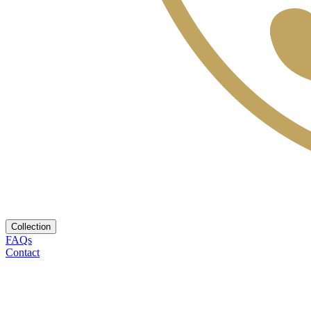
Collection
FAQs
Contact