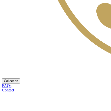
Collection
FAQs
Contact