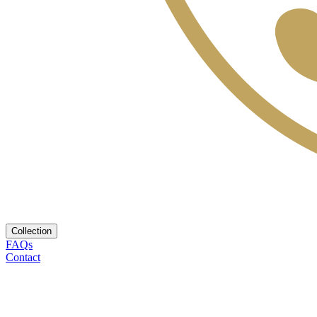
Collection
FAQs
Contact