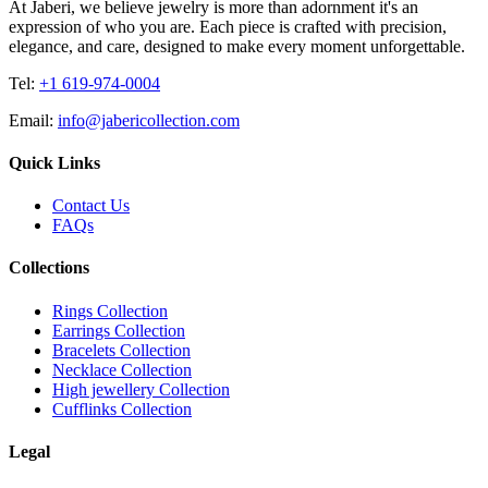
At Jaberi, we believe jewelry is more than adornment it's an
expression of who you are. Each piece is crafted with precision,
elegance, and care, designed to make every moment unforgettable.
Tel:
+1 619-974-0004
Email:
info@jabericollection.com
Quick Links
Contact Us
FAQs
Collections
Rings Collection
Earrings Collection
Bracelets Collection
Necklace Collection
High jewellery Collection
Cufflinks Collection
Legal