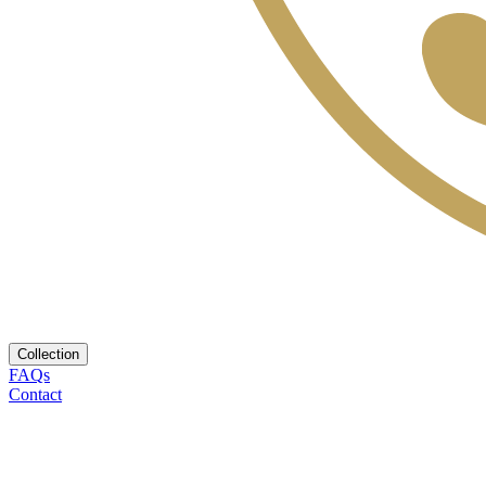
Collection
FAQs
Contact