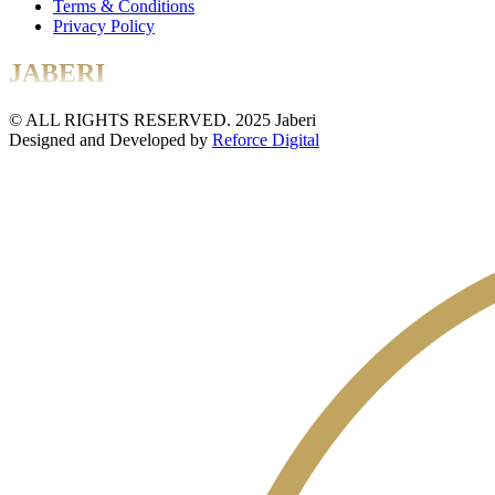
Terms & Conditions
Privacy Policy
JABERI
© ALL RIGHTS RESERVED. 2025 Jaberi
Designed and Developed by
Reforce Digital