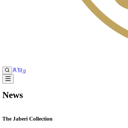
0
News
The Jaberi Collection