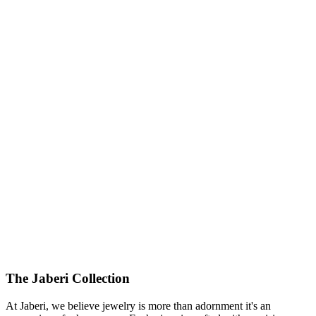
The Jaberi Collection
At Jaberi, we believe jewelry is more than adornment it's an