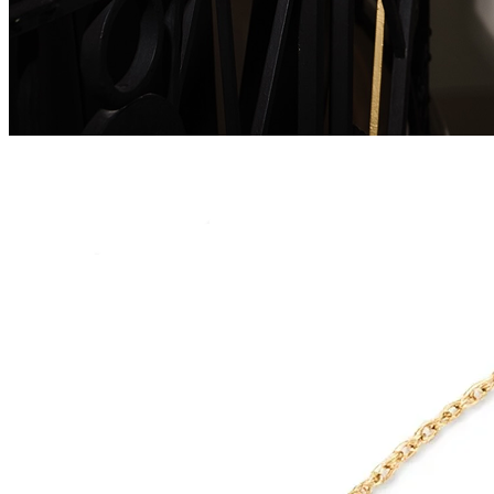
Serenity Wings