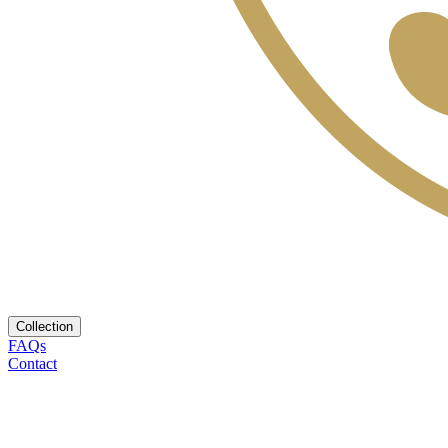
Collection
FAQs
Contact