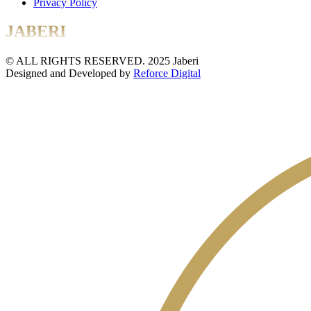
Privacy Policy
JABERI
© ALL RIGHTS RESERVED. 2025 Jaberi
Designed and Developed by
Reforce Digital