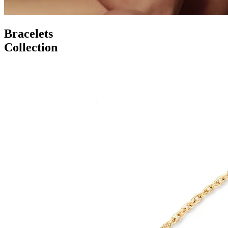
Bracelets
Collection
Serenity Wings