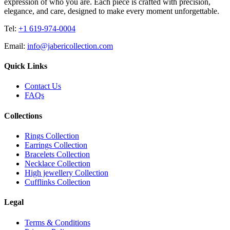
expression of who you are. Each piece is crafted with precision,
elegance, and care, designed to make every moment unforgettable.
Tel:
+1 619-974-0004
Email:
info@jabericollection.com
Quick Links
Contact Us
FAQs
Collections
Rings Collection
Earrings Collection
Bracelets Collection
Necklace Collection
High jewellery Collection
Cufflinks Collection
Legal
Terms & Conditions