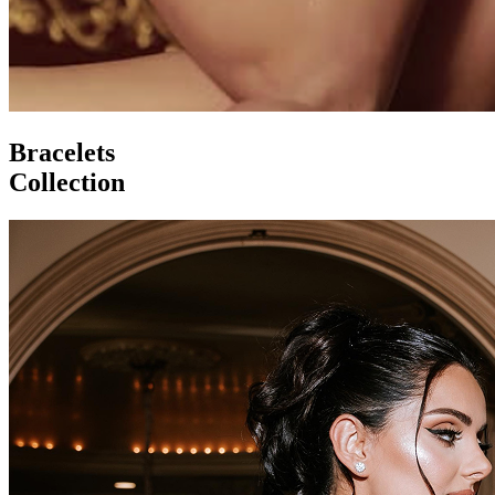
Bracelets
Collection