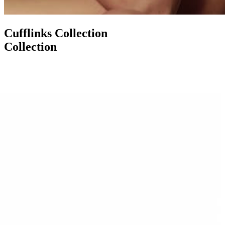
Cufflinks Collection
Collection