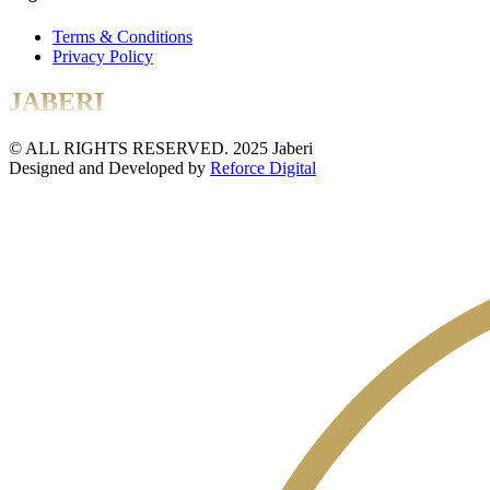
Terms & Conditions
Privacy Policy
JABERI
© ALL RIGHTS RESERVED. 2025 Jaberi
Designed and Developed by
Reforce Digital