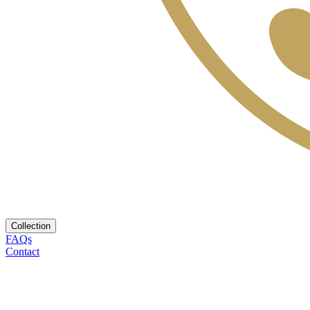
Collection
FAQs
Contact