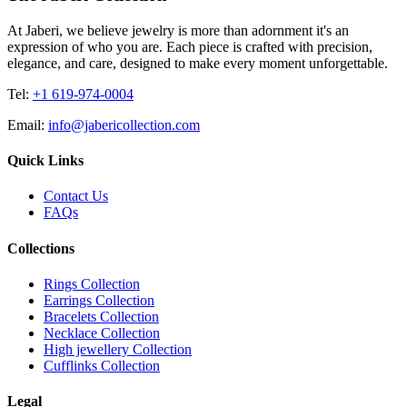
At Jaberi, we believe jewelry is more than adornment it's an
expression of who you are. Each piece is crafted with precision,
elegance, and care, designed to make every moment unforgettable.
Tel:
+1 619-974-0004
Email:
info@jabericollection.com
Quick Links
Contact Us
FAQs
Collections
Rings Collection
Earrings Collection
Bracelets Collection
Necklace Collection
High jewellery Collection
Cufflinks Collection
Legal