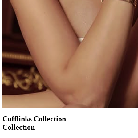
Cufflinks Collection
Collection