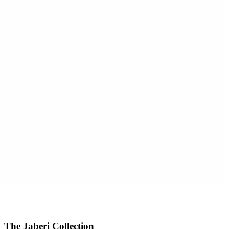
The Jaberi Collection