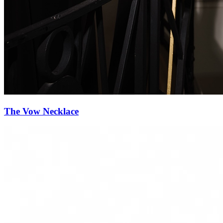
Diamond Reverie Necklace