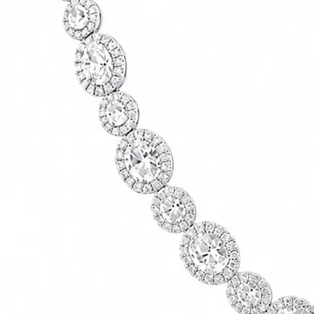
73500.00
USD