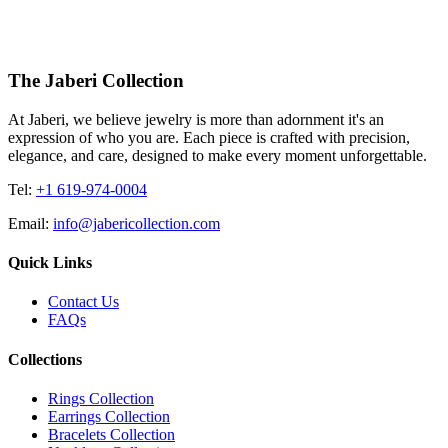
The Jaberi Collection
At Jaberi, we believe jewelry is more than adornment it's an
expression of who you are. Each piece is crafted with precision,
elegance, and care, designed to make every moment unforgettable.
Tel:
+1 619-974-0004
Email:
info@jabericollection.com
Quick Links
Contact Us
FAQs
Collections
Rings Collection
Earrings Collection
Bracelets Collection