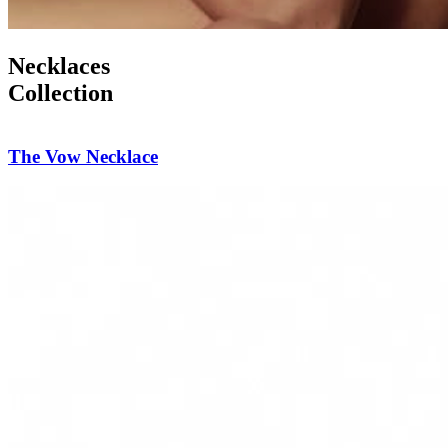
Necklaces
Collection
Diamond Reverie Necklace