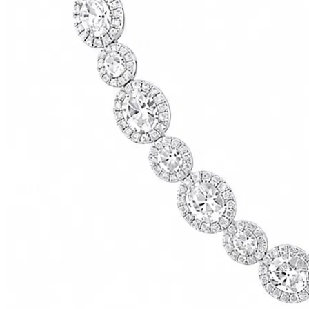
73500.00
USD