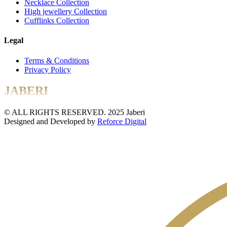
Necklace Collection
High jewellery Collection
Cufflinks Collection
Legal
Terms & Conditions
Privacy Policy
JABERI
© ALL RIGHTS RESERVED. 2025 Jaberi
Designed and Developed by
Reforce Digital