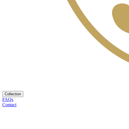
Collection
FAQs
Contact