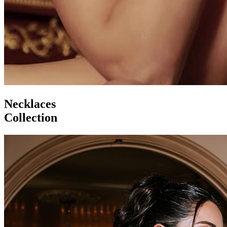
Necklaces
Collection