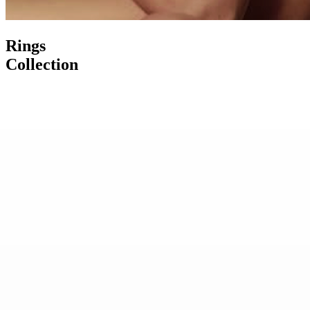
Rings
Collection
Burma Sapphire Diamond Ring