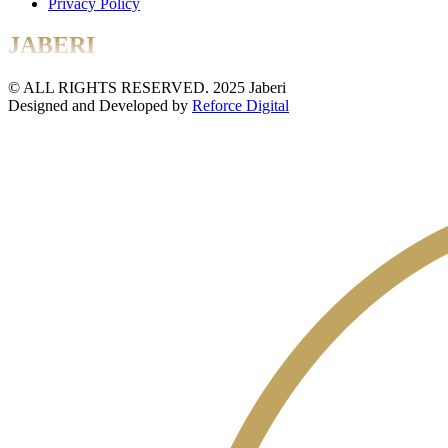
Privacy Policy
JABERI
© ALL RIGHTS RESERVED. 2025 Jaberi
Designed and Developed by
Reforce Digital