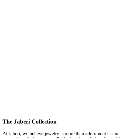
425000.00
USD
The Jaberi Collection
At Jaberi, we believe jewelry is more than adornment it's an