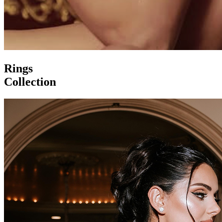
Rings
Collection