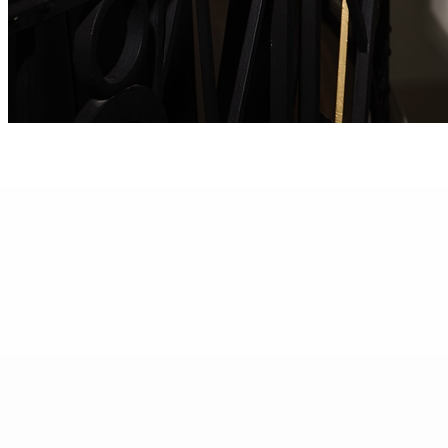
Burma Sapphire Diamond Ring