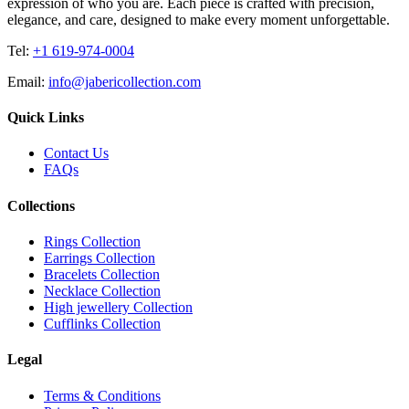
expression of who you are. Each piece is crafted with precision,
elegance, and care, designed to make every moment unforgettable.
Tel:
+1 619-974-0004
Email:
info@jabericollection.com
Quick Links
Contact Us
FAQs
Collections
Rings Collection
Earrings Collection
Bracelets Collection
Necklace Collection
High jewellery Collection
Cufflinks Collection
Legal
Terms & Conditions