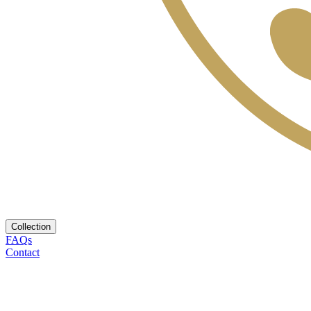
Collection
FAQs
Contact