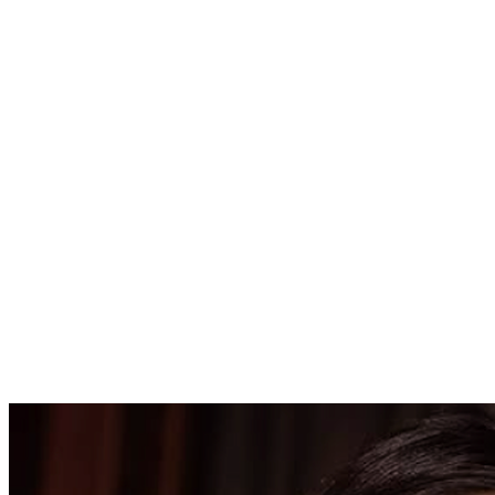
425000.00
USD