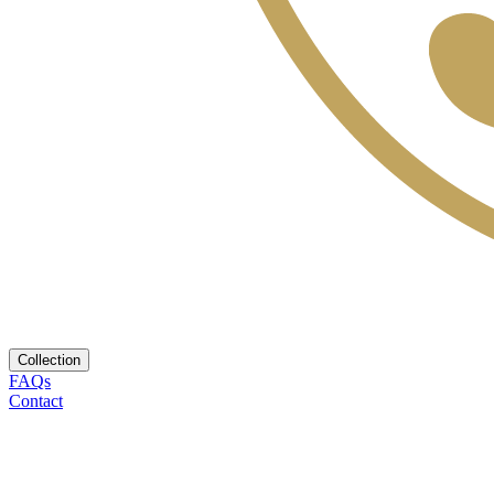
Collection
FAQs
Contact