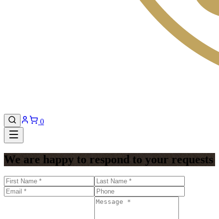
0
We are happy to respond to your requests