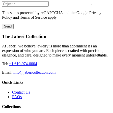
This site is protected by reCAPTCHA and the Google
Privacy
Policy
and
Terms of Service
apply.
Send
The Jaberi Collection
At Jaberi, we believe jewelry is more than adornment it's an
expression of who you are. Each piece is crafted with precision,
elegance, and care, designed to make every moment unforgettable.
Tel:
+1 619-974-0004
Email:
info@jabericollection.com
Quick Links
Contact Us
FAQs
Collections