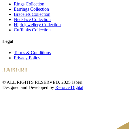
Rings Collection
Earrings Collection
Bracelets Collection
Necklace Collection
High jewellery Collection
Cufflinks Collection
Legal
Terms & Conditions
Privacy Policy
JABERI
© ALL RIGHTS RESERVED. 2025 Jaberi
Designed and Developed by
Reforce Digital