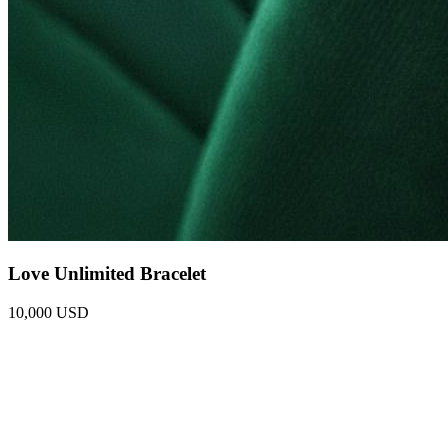
Love Unlimited Bracelet
10,000 USD