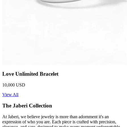
Love Unlimited Bracelet
10,000 USD
View All
The Jaberi Collection
At Jaberi, we believe jewelry is more than adornment it's an
expression of who you are. Each piece is crafted with precision,
elegance, and care, designed to make every moment unforgettable.