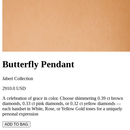
Butterfly Pendant
Jaberi Collection
2910.0 USD
A celebration of grace in color. Choose shimmering 0.39 ct brown
diamonds, 0.33 ct pink diamonds, or 0.32 ct yellow diamonds —
each handset in White, Rose, or Yellow Gold tones for a uniquely
personal expression
ADD TO BAG