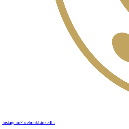
Instagram
Facebook
LinkedIn