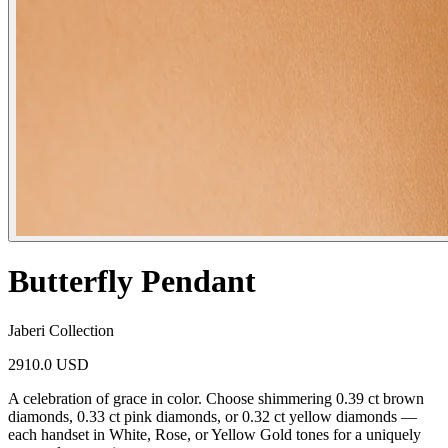
Butterfly Pendant
Jaberi Collection
2910.0 USD
A celebration of grace in color. Choose shimmering 0.39 ct brown
diamonds, 0.33 ct pink diamonds, or 0.32 ct yellow diamonds —
each handset in White, Rose, or Yellow Gold tones for a uniquely