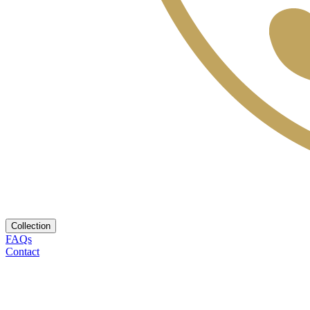
Collection
FAQs
Contact