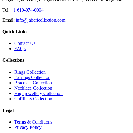
Tel:
+1 619-974-0004
Email:
info@jabericollection.com
Quick Links
Contact Us
FAQs
Collections
Rings Collection
Earrings Collection
Bracelets Collection
Necklace Collection
High jewellery Collection
Cufflinks Collection
Legal
Terms & Conditions
Privacy Policy