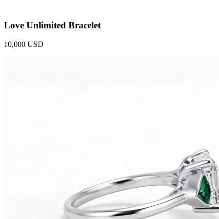
Love Unlimited Bracelet
10,000 USD