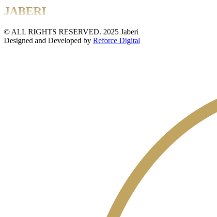
JABERI
© ALL RIGHTS RESERVED. 2025 Jaberi
Designed and Developed by
Reforce Digital