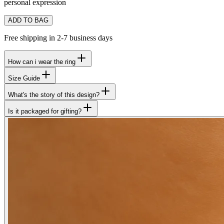
personal expression
ADD TO BAG
Free shipping in 2-7 business days
How can i wear the ring
Size Guide
What's the story of this design?
Is it packaged for gifting?