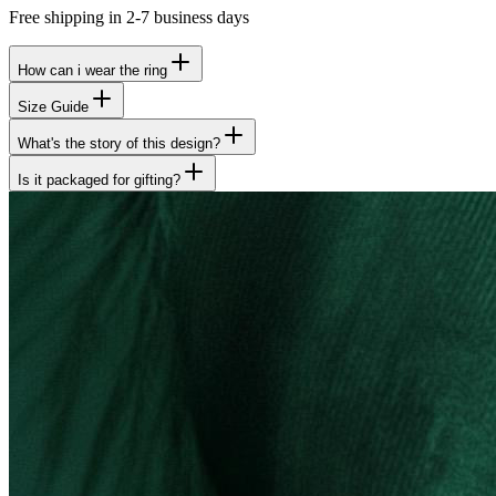
Free shipping in 2-7 business days
How can i wear the ring
Size Guide
What's the story of this design?
Is it packaged for gifting?