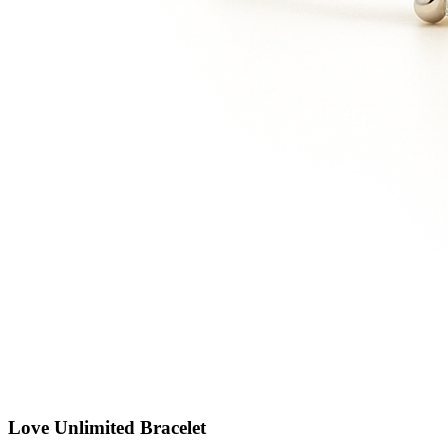
Love Unlimited Bracelet