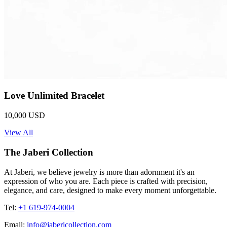
Love Unlimited Bracelet
10,000 USD
View All
The Jaberi Collection
At Jaberi, we believe jewelry is more than adornment it's an
expression of who you are. Each piece is crafted with precision,
elegance, and care, designed to make every moment unforgettable.
Tel:
+1 619-974-0004
Email:
info@jabericollection.com