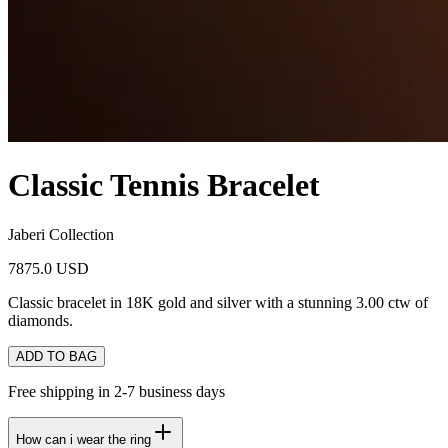
Classic Tennis Bracelet
Jaberi Collection
7875.0 USD
Classic bracelet in 18K gold and silver with a stunning 3.00 ctw of
diamonds.
ADD TO BAG
Free shipping in 2-7 business days
How can i wear the ring