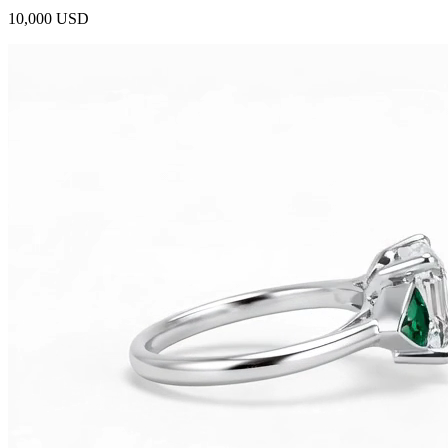
10,000 USD