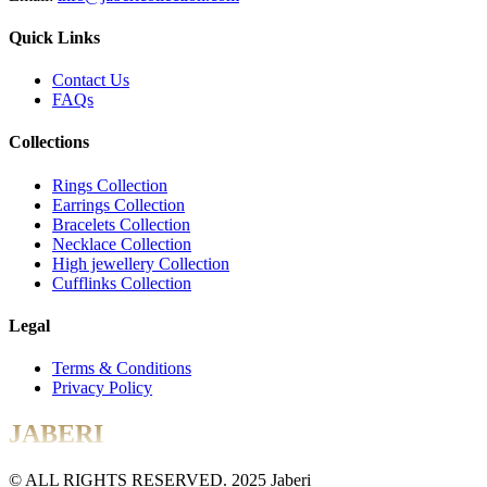
Quick Links
Contact Us
FAQs
Collections
Rings Collection
Earrings Collection
Bracelets Collection
Necklace Collection
High jewellery Collection
Cufflinks Collection
Legal
Terms & Conditions
Privacy Policy
JABERI
© ALL RIGHTS RESERVED. 2025 Jaberi