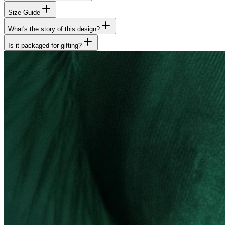
Size Guide
What's the story of this design?
Is it packaged for gifting?