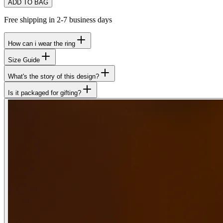
ADD TO BAG
Free shipping in 2-7 business days
How can i wear the ring
Size Guide
What's the story of this design?
Is it packaged for gifting?