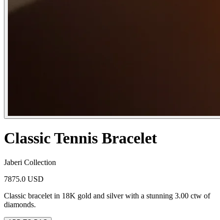
Classic Tennis Bracelet
Jaberi Collection
7875.0 USD
Classic bracelet in 18K gold and silver with a stunning 3.00 ctw of
diamonds.