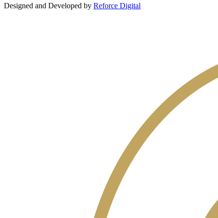
Designed and Developed by
Reforce Digital