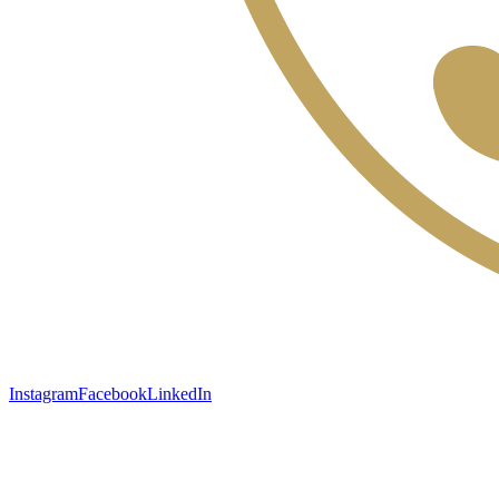
Instagram
Facebook
LinkedIn