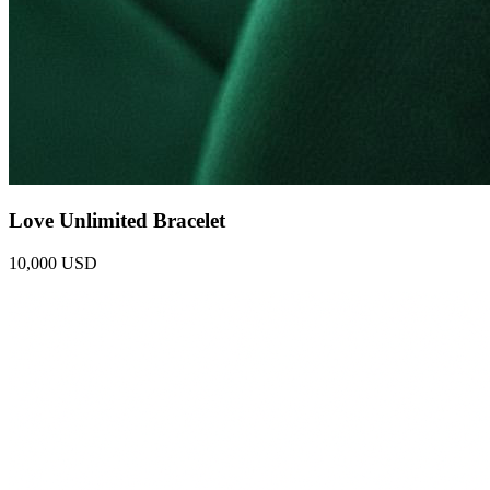
Love Unlimited Bracelet
10,000 USD