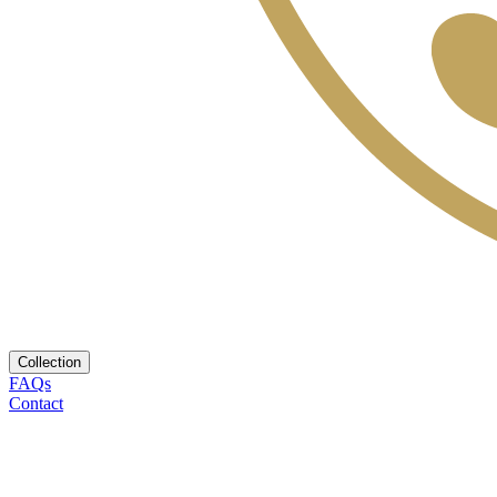
Collection
FAQs
Contact