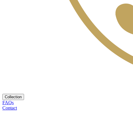
Collection
FAQs
Contact