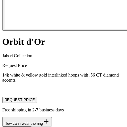
Orbit d'Or
Jaberi Collection
Request Price
14k white & yellow gold interlinked hoops with .56 CT diamond
accents.
REQUEST PRICE
Free shipping in 2-7 business days
How can i wear the ring