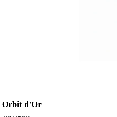
Orbit d'Or