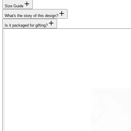
Size Guide
What's the story of this design?
Is it packaged for gifting?