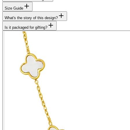
Size Guide
What's the story of this design?
Is it packaged for gifting?