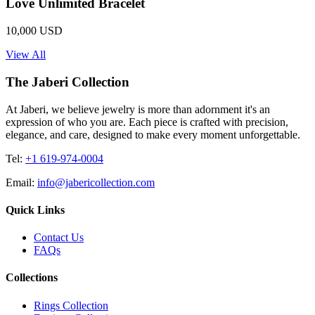
Love Unlimited Bracelet
10,000 USD
View All
The Jaberi Collection
At Jaberi, we believe jewelry is more than adornment it's an
expression of who you are. Each piece is crafted with precision,
elegance, and care, designed to make every moment unforgettable.
Tel:
+1 619-974-0004
Email:
info@jabericollection.com
Quick Links
Contact Us
FAQs
Collections
Rings Collection