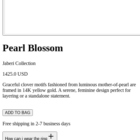
Pearl Blossom
Jaberi Collection
1425.0 USD
Graceful clover motifs fashioned from luminous mother-of-pearl are
framed in 14K yellow gold. A serene, feminine design perfect for
layering or a standalone statement.
ADD TO BAG
Free shipping in 2-7 business days
How can i wear the ring