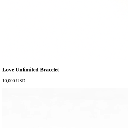
Love Unlimited Bracelet
10,000 USD