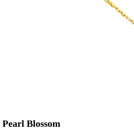
Pearl Blossom