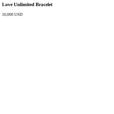
Love Unlimited Bracelet
10,000 USD