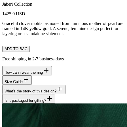
Jaberi Collection
1425.0 USD
Graceful clover motifs fashioned from luminous mother-of-pearl are
framed in 14K yellow gold. A serene, feminine design perfect for
layering or a standalone statement.
ADD TO BAG
Free shipping in 2-7 business days
How can i wear the ring
Size Guide
What's the story of this design?
Is it packaged for gifting?