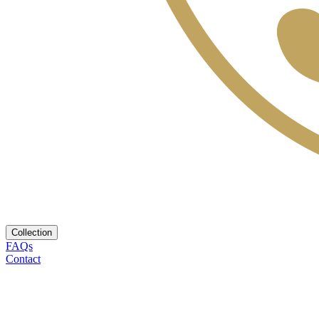
Collection
FAQs
Contact