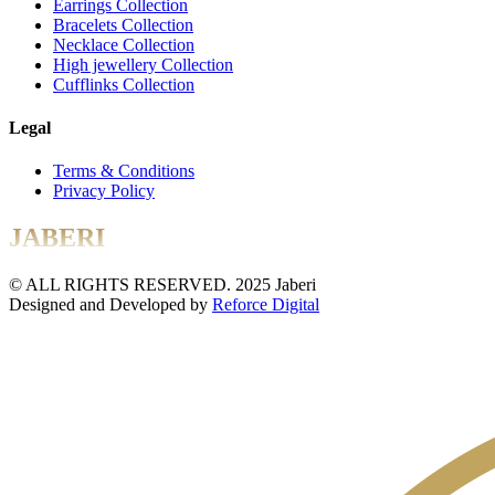
Earrings Collection
Bracelets Collection
Necklace Collection
High jewellery Collection
Cufflinks Collection
Legal
Terms & Conditions
Privacy Policy
JABERI
© ALL RIGHTS RESERVED. 2025 Jaberi
Designed and Developed by
Reforce Digital