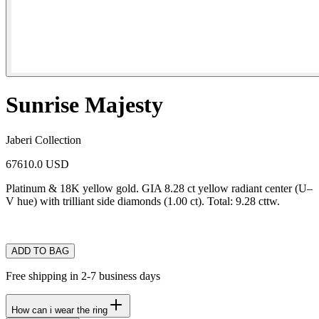
Sunrise Majesty
Jaberi Collection
67610.0 USD
Platinum & 18K yellow gold. GIA 8.28 ct yellow radiant center (U–
V hue) with trilliant side diamonds (1.00 ct). Total: 9.28 cttw.
ADD TO BAG
Free shipping in 2-7 business days
How can i wear the ring