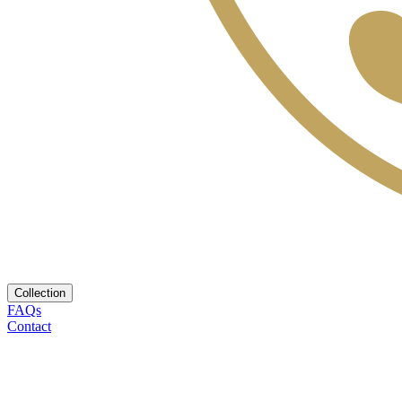
Collection
FAQs
Contact