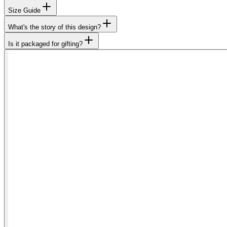
Size Guide
What's the story of this design?
Is it packaged for gifting?