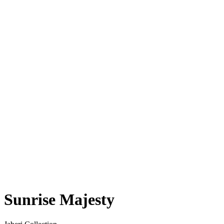
Sunrise Majesty