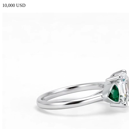
10,000 USD