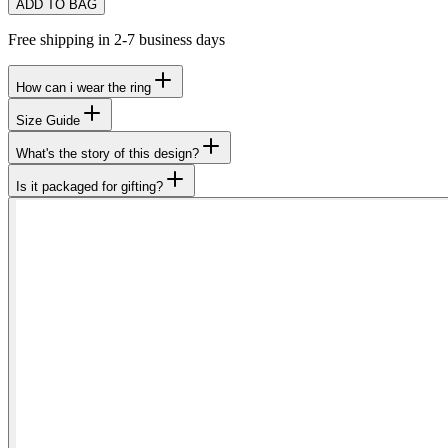
ADD TO BAG
Free shipping in 2-7 business days
How can i wear the ring
Size Guide
What's the story of this design?
Is it packaged for gifting?