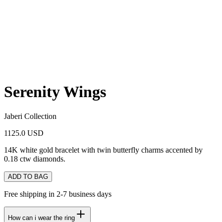
Serenity Wings
Jaberi Collection
1125.0 USD
14K white gold bracelet with twin butterfly charms accented by
0.18 ctw diamonds.
ADD TO BAG
Free shipping in 2-7 business days
How can i wear the ring