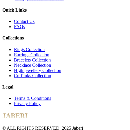
Quick Links
Contact Us
FAQs
Collections
Rings Collection
Earrings Collection
Bracelets Collection
Necklace Collection
High jewellery Collection
Cufflinks Collection
Legal
Terms & Conditions
Privacy Policy
JABERI
© ALL RIGHTS RESERVED. 2025 Jaberi