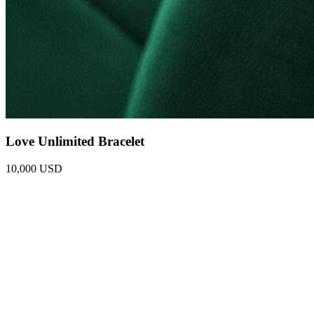
Love Unlimited Bracelet
10,000 USD