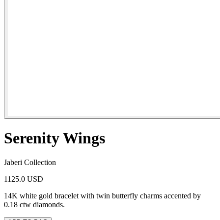
Serenity Wings
Jaberi Collection
1125.0 USD
14K white gold bracelet with twin butterfly charms accented by
0.18 ctw diamonds.