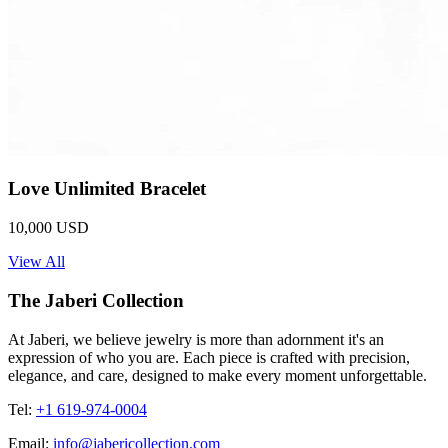
Love Unlimited Bracelet
10,000 USD
View All
The Jaberi Collection
At Jaberi, we believe jewelry is more than adornment it's an
expression of who you are. Each piece is crafted with precision,
elegance, and care, designed to make every moment unforgettable.
Tel:
+1 619-974-0004
Email:
info@jabericollection.com