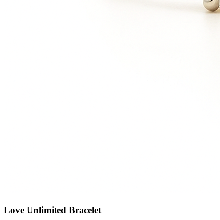
Love Unlimited Bracelet