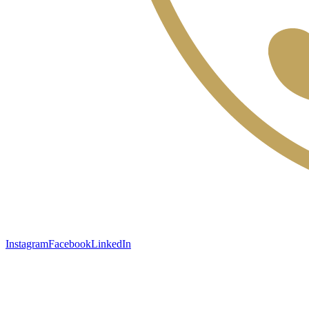
Instagram
Facebook
LinkedIn