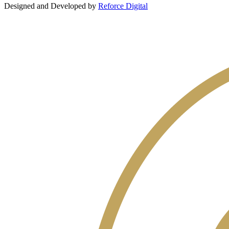
Designed and Developed by
Reforce Digital