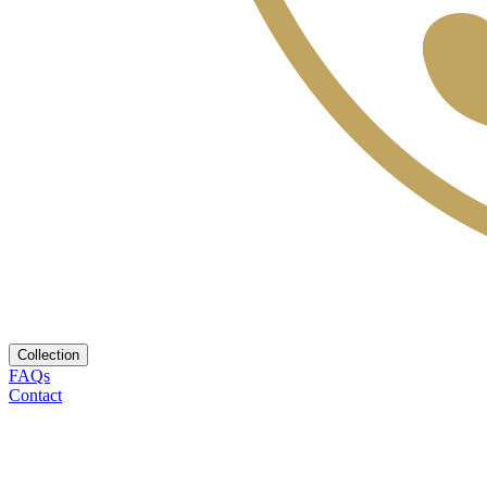
Collection
FAQs
Contact