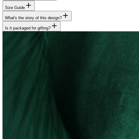
Size Guide
What's the story of this design?
Is it packaged for gifting?