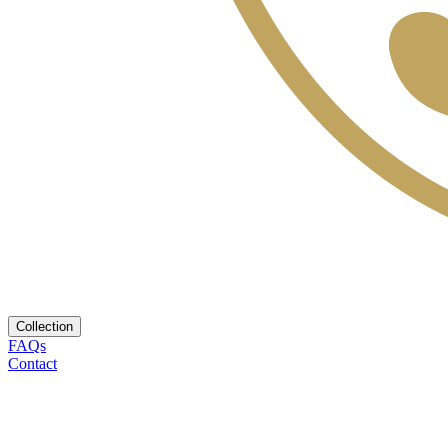
Collection
FAQs
Contact