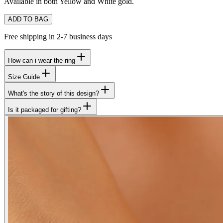
Available in both Yellow and White gold.
ADD TO BAG
Free shipping in 2-7 business days
How can i wear the ring
Size Guide
What's the story of this design?
Is it packaged for gifting?