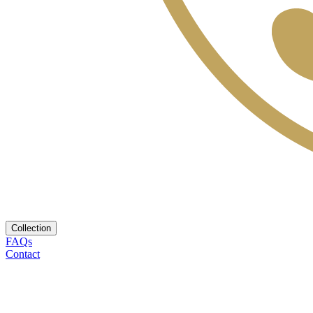
Collection
FAQs
Contact