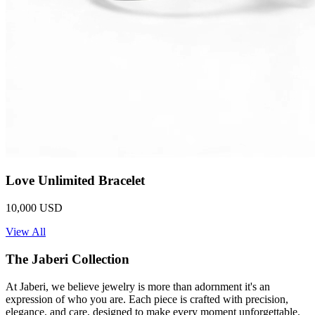
Love Unlimited Bracelet
10,000 USD
View All
The Jaberi Collection
At Jaberi, we believe jewelry is more than adornment it's an
expression of who you are. Each piece is crafted with precision,
elegance, and care, designed to make every moment unforgettable.