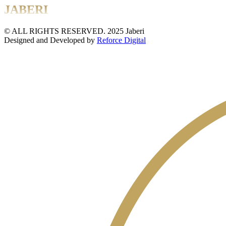
JABERI
© ALL RIGHTS RESERVED. 2025 Jaberi
Designed and Developed by
Reforce Digital