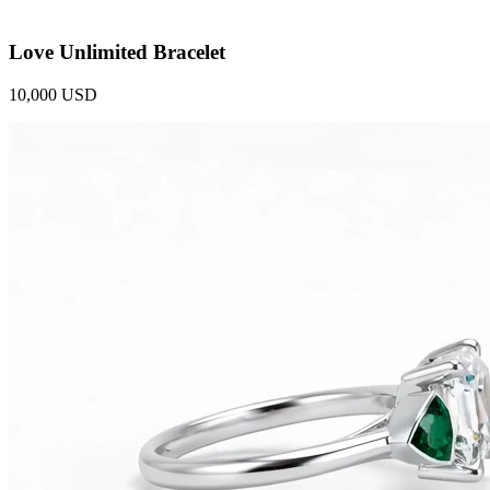
Love Unlimited Bracelet
10,000 USD