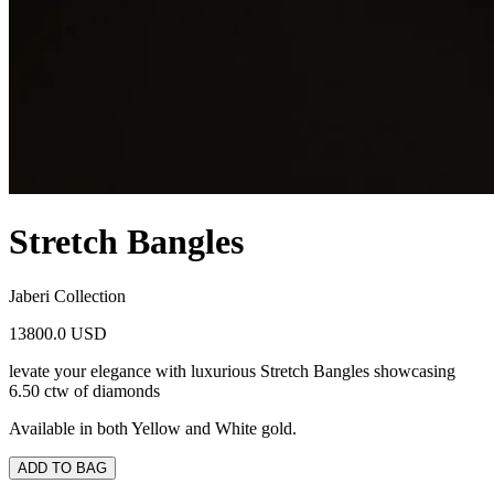
Stretch Bangles
Jaberi Collection
13800.0 USD
levate your elegance with luxurious Stretch Bangles showcasing
6.50 ctw of diamonds
Available in both Yellow and White gold.
ADD TO BAG