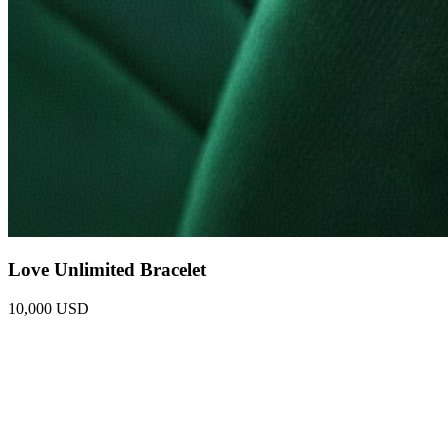
Love Unlimited Bracelet
10,000 USD