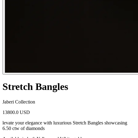
Stretch Bangles
Jaberi Collection
13800.0 USD
levate your elegance with luxurious Stretch Bangles showcasing
6.50 ctw of diamonds