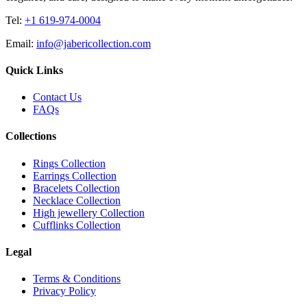
Tel:
+1 619-974-0004
Email:
info@jabericollection.com
Quick Links
Contact Us
FAQs
Collections
Rings Collection
Earrings Collection
Bracelets Collection
Necklace Collection
High jewellery Collection
Cufflinks Collection
Legal
Terms & Conditions
Privacy Policy