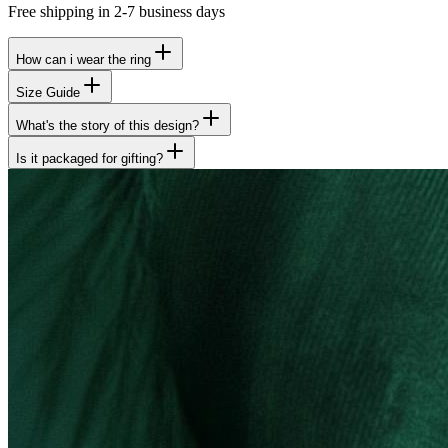
Free shipping in 2-7 business days
How can i wear the ring
Size Guide
What's the story of this design?
Is it packaged for gifting?