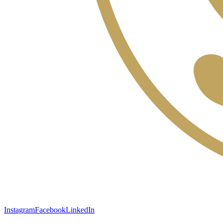
Instagram
Facebook
LinkedIn