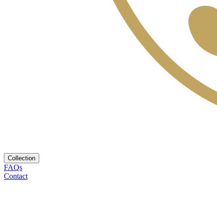
Collection
FAQs
Contact