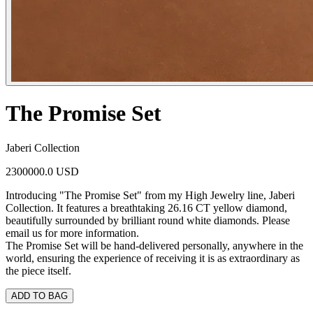
The Promise Set
Jaberi Collection
2300000.0 USD
Introducing "The Promise Set" from my High Jewelry line, Jaberi
Collection. It features a breathtaking 26.16 CT yellow diamond,
beautifully surrounded by brilliant round white diamonds. Please
email us for more information.
The Promise Set will be hand-delivered personally, anywhere in the
world, ensuring the experience of receiving it is as extraordinary as
the piece itself.
ADD TO BAG