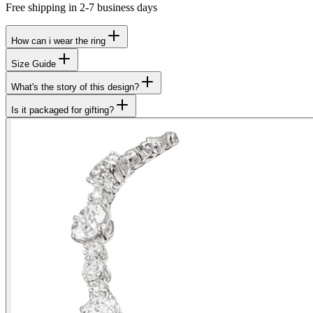
Free shipping in 2-7 business days
How can i wear the ring
Size Guide
What's the story of this design?
Is it packaged for gifting?