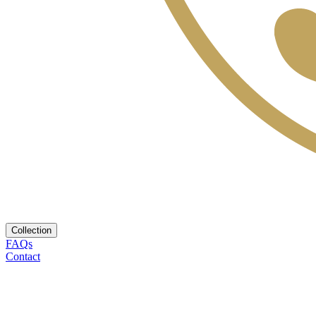
Collection
FAQs
Contact