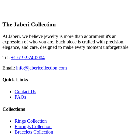
4455.00
USD
The Jaberi Collection
At Jaberi, we believe jewelry is more than adornment it's an
expression of who you are. Each piece is crafted with precision,
elegance, and care, designed to make every moment unforgettable.
Tel:
+1 619-974-0004
Email:
info@jabericollection.com
Quick Links
Contact Us
FAQs
Collections
Rings Collection
Earrings Collection
Bracelets Collection