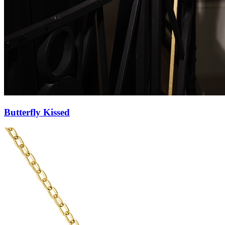
Butterfly Pendant