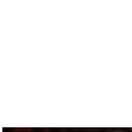
4455.00
USD