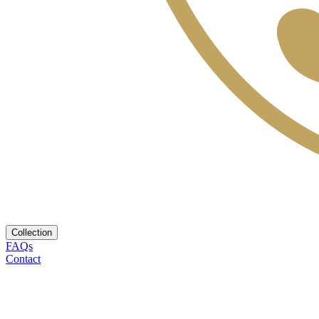
Collection
FAQs
Contact