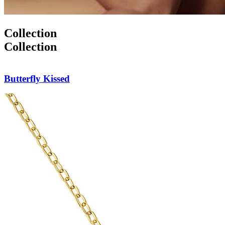
Collection
Collection
Butterfly Pendant