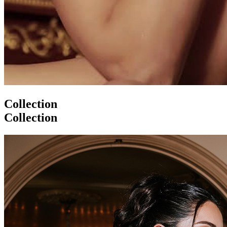
Collection
Collection