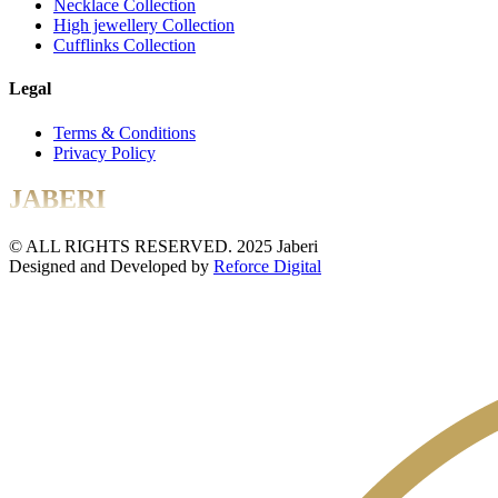
Necklace Collection
High jewellery Collection
Cufflinks Collection
Legal
Terms & Conditions
Privacy Policy
JABERI
© ALL RIGHTS RESERVED. 2025 Jaberi
Designed and Developed by
Reforce Digital